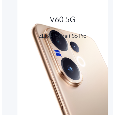
V60 5G
ZEISS Portrait So Pro