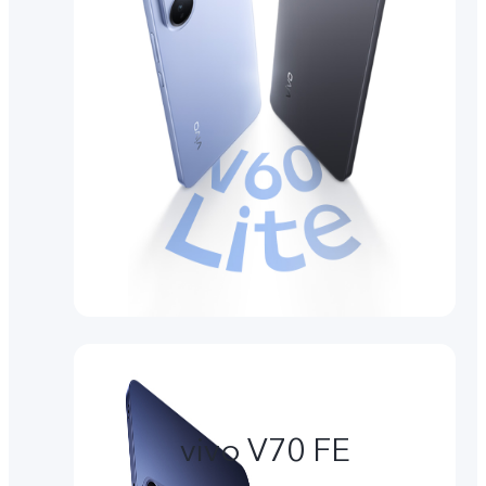
vivo V70 FE