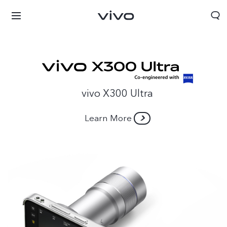
vivo X300 Ultra
Learn More