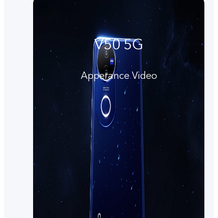
V50 5G
Apperance Video