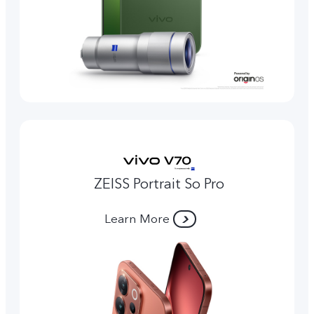
ZEISS Portrait So Pro
Learn More