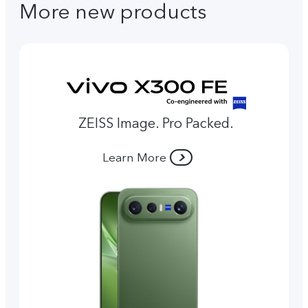
More new products
ZEISS Image. Pro Packed.
Learn More