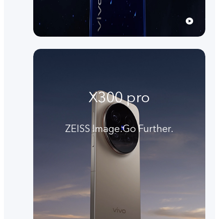
X300 pro
ZEISS Image.Go Further.