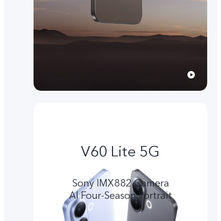
V60 Lite 5G
Sony IMX882 Camera
Al Four-Season Portrait