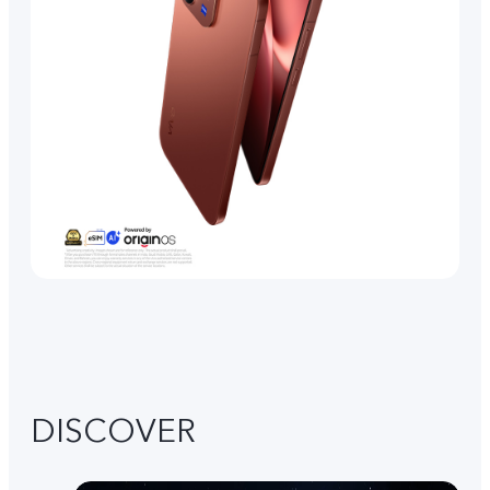
DISCOVER