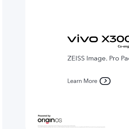
ZEISS Image. Pro Pa
Learn More