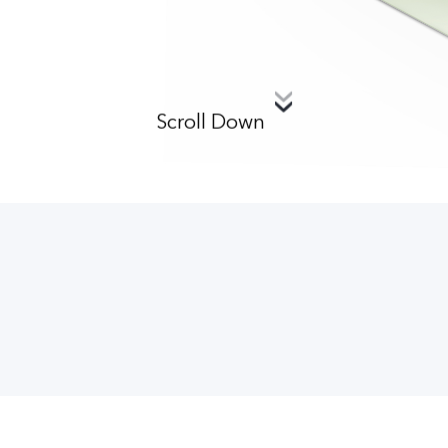
Scroll Down