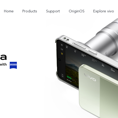
Home
Products
Support
OriginOS
Explore vivo