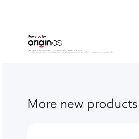
More new products