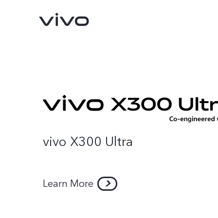
vivo X300 Ultra
Learn More