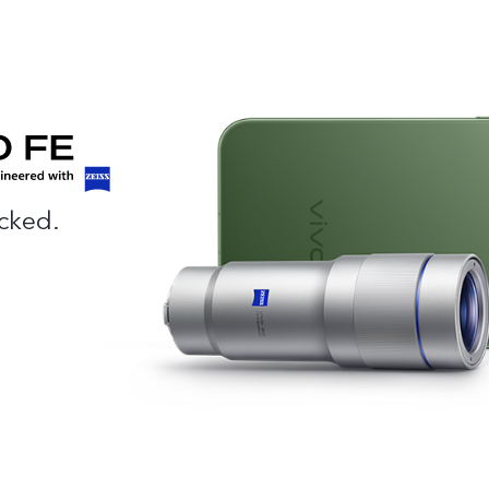
cked.