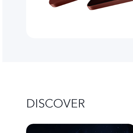
DISCOVER