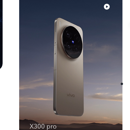
X300 pro