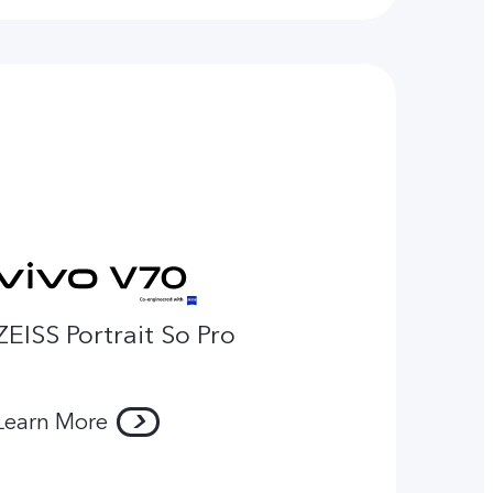
ZEISS Portrait So Pro
Learn More