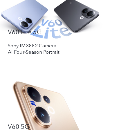
V60 Lite 5G
Sony IMX882 Camera
Al Four-Season Portrait
V60 5G