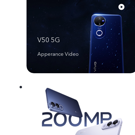
V50 5G
Apperance Video