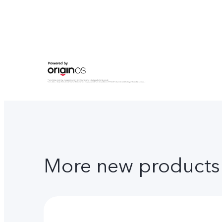
More new products