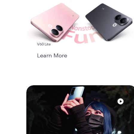
V60 Lite
Learn More