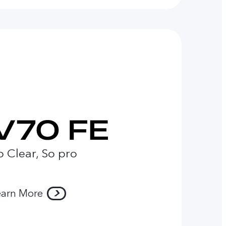
o Clear, So pro
earn More