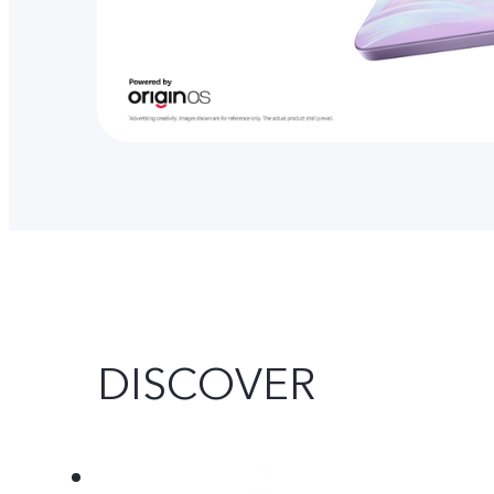
DISCOVER