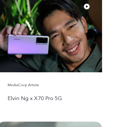
MediaCorp Artiste
Elvin Ng x X70 Pro 5G