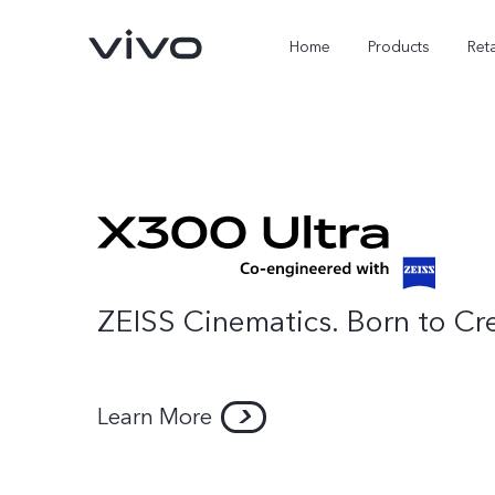
Home
Products
Reta
ZEISS Cinematics. Born to Cr
Learn More