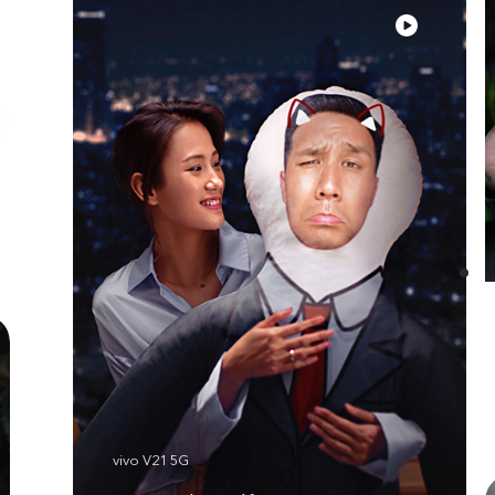
vivo V21 5G