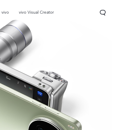
 vivo
vivo Visual Creator