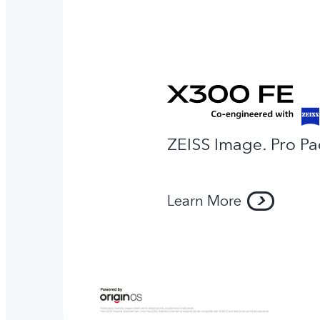
ZEISS Image. Pro Pa
Learn More