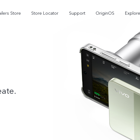
ilers Store
Store Locator
Support
OriginOS
Explore
eate.