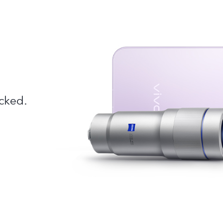
cked.