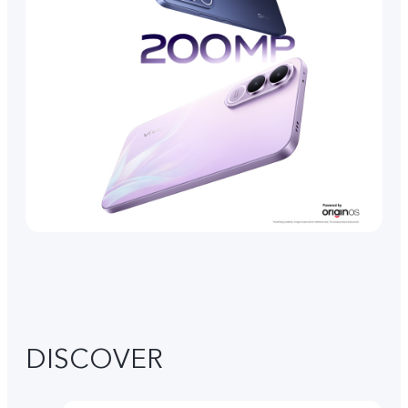
DISCOVER