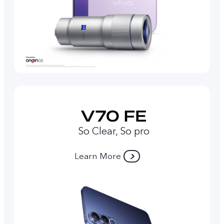
So Clear, So pro
Learn More