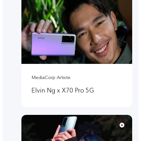
MediaCorp Artiste
Elvin Ng x X70 Pro 5G