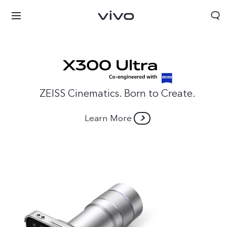
ZEISS Cinematics. Born to Create.
Learn More