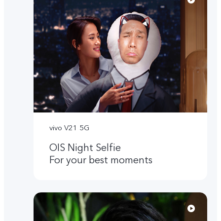
vivo V21 5G
OIS Night Selfie
For your best moments