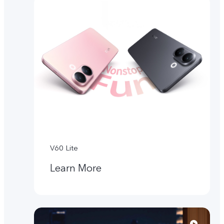
V60 Lite
Learn More