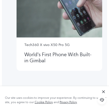
Tech360 X vivo X50 Pro 5G
World's First Phone With Built-
in Gimbal
Our site uses cookies to improve your experience. By continuing to use our
site, you agree to our
Cookie Policy
and
Privacy Policy
.