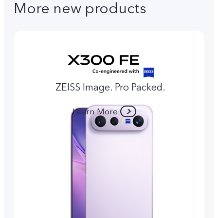
More new products
ZEISS Image. Pro Packed.
Learn More