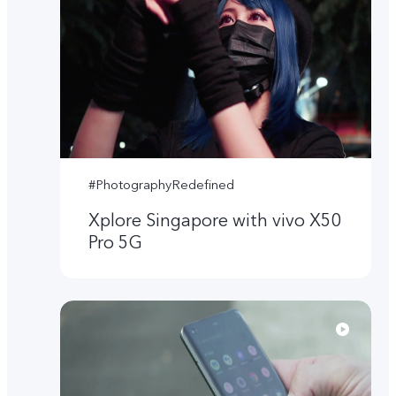
#PhotographyRedefined
Xplore Singapore with vivo X50
Pro 5G