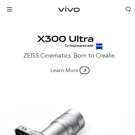
ZEISS Cinematics. Born to Create.
Learn More