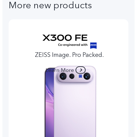
More new products
ZEISS Image. Pro Packed.
Learn More