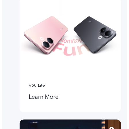
V60 Lite
Learn More