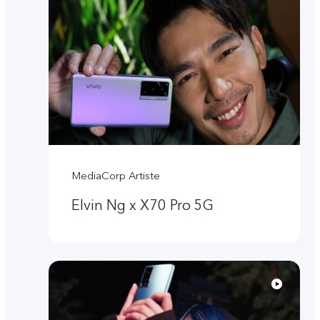
MediaCorp Artiste
Elvin Ng x X70 Pro 5G