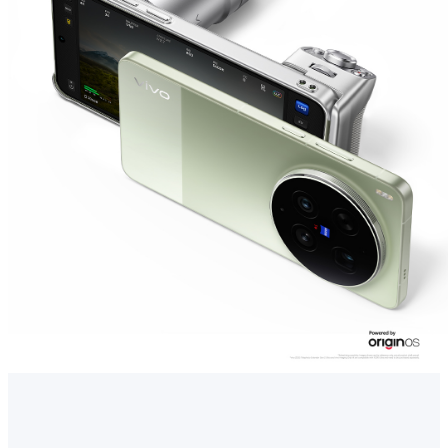
Singapore | Select country/region