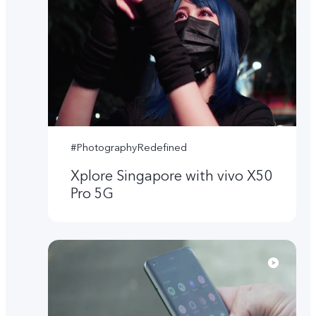
#PhotographyRedefined
Xplore Singapore with vivo X50
Pro 5G