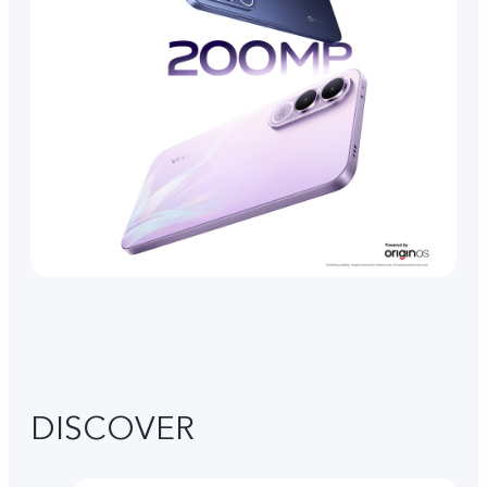
DISCOVER