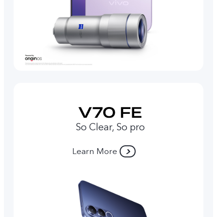
So Clear, So pro
Learn More