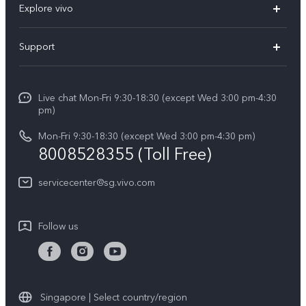
Explore vivo
X300 FE (New）
Info
Support
V70
Press
FAQs
V70 FE
Careers at vivo
Live chat Mon-Fri 9:30-18:30 (except Wed 3:00 pm-4:30
Service Center
X300 Pro
pm)
About Us
Funtouch OS
Mon-Fri 9:30-18:30 (except Wed 3:00 pm-4:30 pm)
Legal Notice
8008528355 (Toll Free)
IMEI Authentication
vivo Privacy Center
servicecenter@sg.vivo.com
Query of Spare Parts Price
Sustainability
System Update
Follow us
Warranty Terms
Privacy Statement for Customer Service
Download LUTs for Restoring Log
Singapore | Select country/region