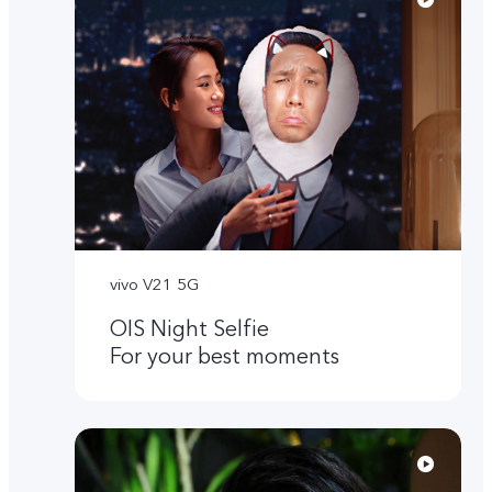
vivo V21 5G
OIS Night Selfie
For your best moments