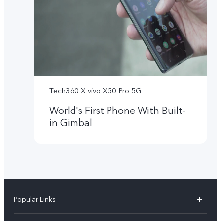
Tech360 X vivo X50 Pro 5G
World's First Phone With Built-
in Gimbal
Popular Links
X300 Ultra (New)