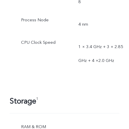
8
Process Node
4 nm
CPU Clock Speed
1 × 3.4 GHz + 3 × 2.85
GHz + 4 ×2.0 GHz
Storage
1
RAM & ROM