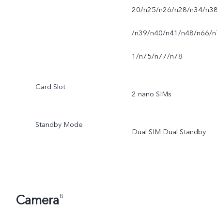
20/n25/n26/n28/n34/n3
/n39/n40/n41/n48/n66/n
1/n75/n77/n78
Card Slot
2 nano SIMs
Standby Mode
Dual SIM Dual Standby
Camera
8