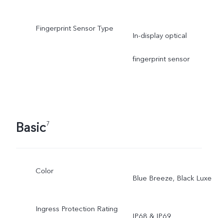
Fingerprint Sensor Type
In-display optical
fingerprint sensor
Basic
7
Color
Blue Breeze, Black Luxe
Ingress Protection Rating
IP68 & IP69