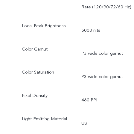
Rate (120/90/72/60 Hz)
Local Peak Brightness
5000 nits
Color Gamut
P3 wide color gamut
Color Saturation
P3 wide color gamut
Pixel Density
460 PPI
Light-Emitting Material
U8