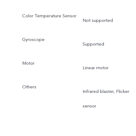
Color Temperature Sensor
Not supported
Gyroscope
Supported
Motor
Linear motor
Others
Infrared blaster, Flicker
sensor