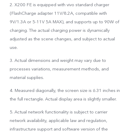
2. X200 FE is equipped with vivo standard charger
(FlashCharge adapter 11V/8.2A, compatible with
9V/1.3A or 5-11V 5A MAX), and supports up to 90W of
charging. The actual charging power is dynamically
adjusted as the scene changes, and subject to actual
use.
3. Actual dimensions and weight may vary due to
processes variations, measurement methods, and
material supplies.
4. Measured diagonally, the screen size is 6.31 inches in
the full rectangle. Actual display area is slightly smaller.
5. Actual network functionality is subject to carrier
network availability, applicable law and regulation,
infrastructure support and software version of the