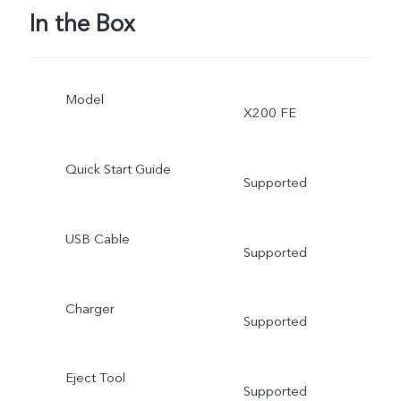
In the Box
Model
X200 FE
Quick Start Guide
Supported
USB Cable
Supported
Charger
Supported
Eject Tool
Supported