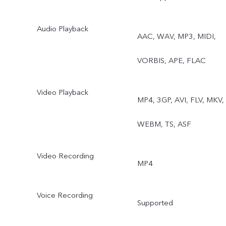
Audio Playback
AAC, WAV, MP3, MIDI,
VORBIS, APE, FLAC
Video Playback
MP4, 3GP, AVI, FLV, MKV,
WEBM, TS, ASF
Video Recording
MP4
Voice Recording
Supported