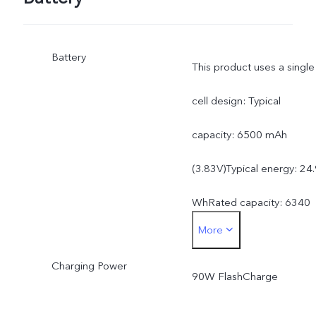
Battery
This product uses a single
cell design: Typical
capacity: 6500 mAh
(3.83V)Typical energy: 24
WhRated capacity: 6340
More
mAh (3.83V)Rated energy
Charging Power
24.29 Wh
90W FlashCharge