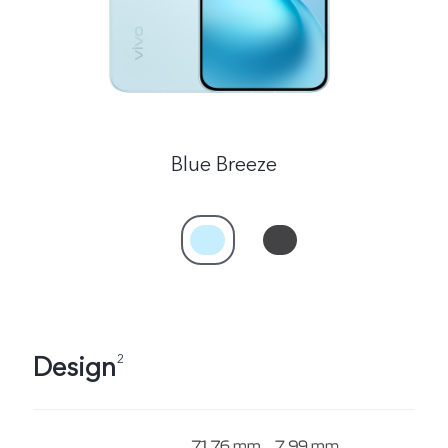
Blue Breeze
Design
2