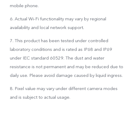
mobile phone.
6. Actual Wi-Fi functionality may vary by regional
availability and local network support.
7. This product has been tested under controlled
laboratory conditions and is rated as IP68 and IP69
under IEC standard 60529. The dust and water
resistance is not permanent and may be reduced due to
daily use. Please avoid damage caused by liquid ingress.
8. Pixel value may vary under different camera modes
and is subject to actual usage.