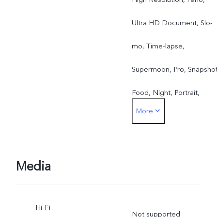
Ultra HD Document, Slo-
mo, Time-lapse,
Supermoon, Pro, Snapshot
Food, Night, Portrait,
More
Photo, Video, Micro Movie
Street Photography
Camera, Portrait Video,
Media
Astro, Stage Mode
Hi-Fi
Not supported