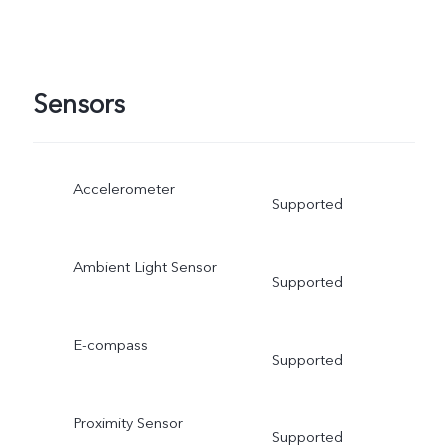
Sensors
Accelerometer
Supported
Ambient Light Sensor
Supported
E-compass
Supported
Proximity Sensor
Supported