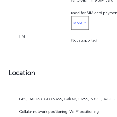
NFC-SIM)*The SIM card
used for SIM card paymen
More
must be inserted into the
FM
SIM1 card slot
Not supported
Location
GPS, BeiDou, GLONASS, Galileo, QZSS, NavIC, A-GPS,
Cellular network positioning, Wi-Fi positioning