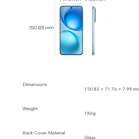
Dimensions
150.83 × 71.76 × 7.99 m
Weight
186g
Back Cover Material
Glass