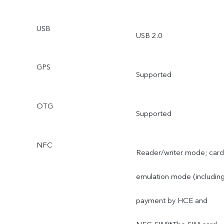
USB
USB 2.0
GPS
Supported
OTG
Supported
NFC
Reader/writer mode; card
emulation mode (includin
payment by HCE and