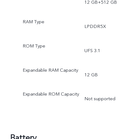
12 GB+512 GB
RAM Type
LPDDR5X
ROM Type
UFS 3.1
Expandable RAM Capacity
12 GB
Expandable ROM Capacity
Not supported
Battery