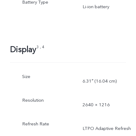
Battery Type
Li-ion battery
Display
3，4
Size
6.31″ (16.04 cm)
Resolution
2640 × 1216
Refresh Rate
LTPO Adaptive Refresh