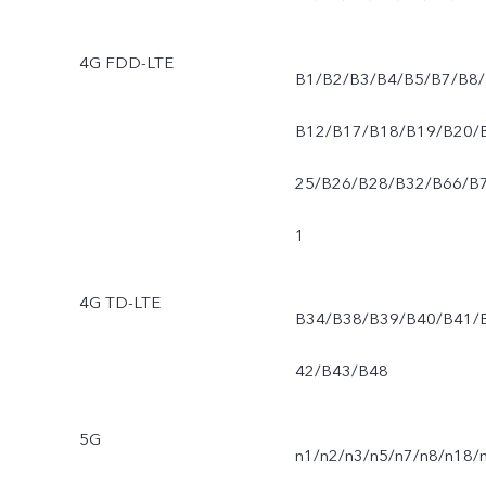
4G FDD-LTE
B1/B2/B3/B4/B5/B7/B8/
B12/B17/B18/B19/B20/
25/B26/B28/B32/B66/B
1
4G TD-LTE
B34/B38/B39/B40/B41/
42/B43/B48
5G
n1/n2/n3/n5/n7/n8/n18/