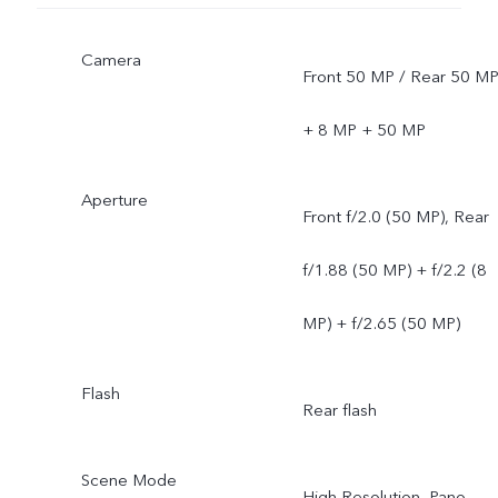
Camera
Front 50 MP / Rear 50 M
+ 8 MP + 50 MP
Aperture
Front f/2.0 (50 MP), Rear
f/1.88 (50 MP) + f/2.2 (8
MP) + f/2.65 (50 MP)
Flash
Rear flash
Scene Mode
High Resolution, Pano,