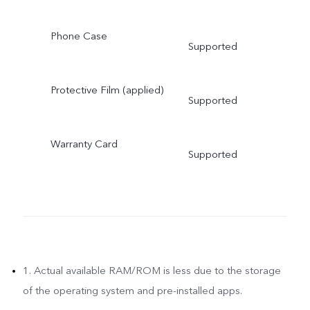
Phone Case
Supported
Protective Film (applied)
Supported
Warranty Card
Supported
1. Actual available RAM/ROM is less due to the storage
of the operating system and pre-installed apps.