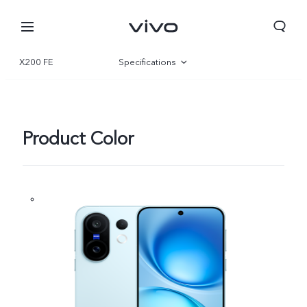
X200 FE
Specifications
Overview
Gallery
Product Color