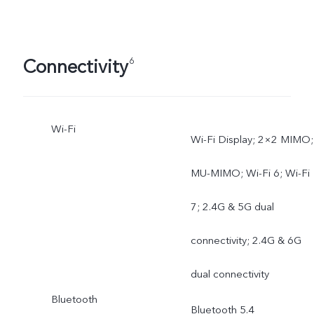
Connectivity
6
Wi-Fi
Wi-Fi Display; 2×2 MIMO;
MU-MIMO; Wi-Fi 6; Wi-Fi
7; 2.4G & 5G dual
connectivity; 2.4G & 6G
dual connectivity
Bluetooth
Bluetooth 5.4