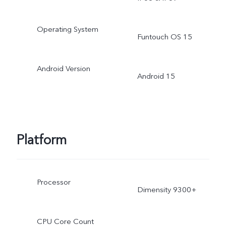
Operating System
Funtouch OS 15
Android Version
Android 15
Platform
Processor
Dimensity 9300+
CPU Core Count