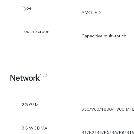
Type
AMOLED
Touch Screen
Capacitive multi-touch
Network
1，5
2G GSM
850/900/1800/1900 MH
3G WCDMA
B1/B2/B4/B5/B6/B8/B1