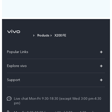
Products
X200 FE
Popular Links
X300 Ultra (New)
Explore vivo
X300 FE (New）
Info
Support
V70
Press
FAQs
V70 FE
Careers at vivo
Live chat Mon-Fri 9:30-18:30 (except Wed 3:00 pm-4:30
Service Center
X300 Pro
pm)
About Us
Funtouch OS