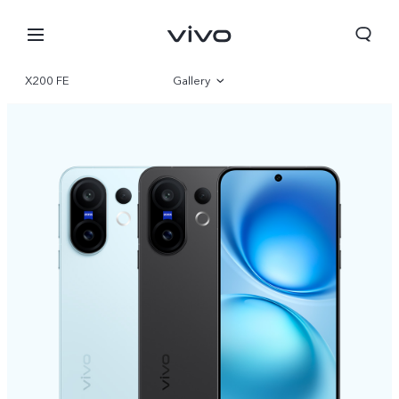
X200 FE
Gallery
Overview
Specifications