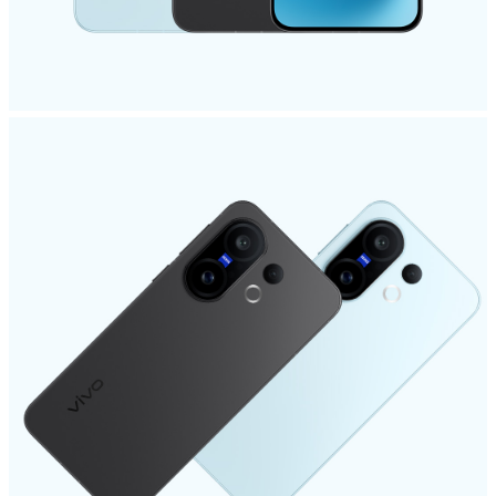
Singapore | Select country/region