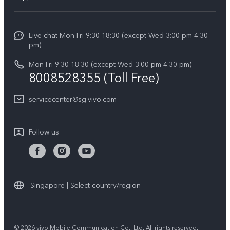
V70
Press
FAQs
V70 FE
Careers at vivo
Live chat Mon-Fri 9:30-18:30 (except Wed 3:00 pm-4:30
Service Center
X300 Pro
pm)
About Us
Funtouch OS
Mon-Fri 9:30-18:30 (except Wed 3:00 pm-4:30 pm)
Legal Notice
8008528355 (Toll Free)
IMEI Authentication
vivo Privacy Center
servicecenter@sg.vivo.com
Query of Spare Parts Price
Sustainability
System Update
Follow us
Warranty Terms
Privacy Statement for Customer Service
Download LUTs for Restoring Log
Singapore | Select country/region
© 2026 vivo Mobile Communication Co., Ltd. All rights reserved.