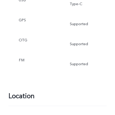
USB
Type-C
GPS
Supported
OTG
Supported
FM
Supported
Location