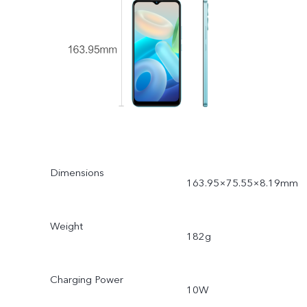
Dimensions
163.95×75.55×8.19mm
Weight
182g
Charging Power
10W