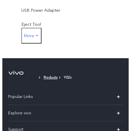
USB Power Adapter
Eject Tool
More
Protective Film (applied)
Products
Y02s
Popular Links
X300 Ultra (New)
Explore vivo
X300 FE (New）
Info
Support