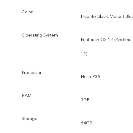
Color
Fluorite Black, Vibrant Blu
Operating System
Funtouch OS 12 (Android
12)
Processor
Helio P35
RAM
3GB
Storage
64GB