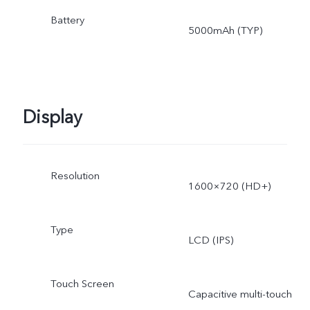
Battery
5000mAh (TYP)
Display
Resolution
1600×720 (HD+)
Type
LCD (IPS)
Touch Screen
Capacitive multi-touch