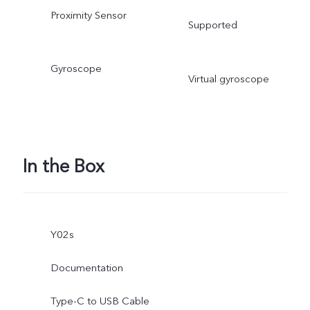
Proximity Sensor
Supported
Gyroscope
Virtual gyroscope
In the Box
Y02s
Documentation
Type-C to USB Cable