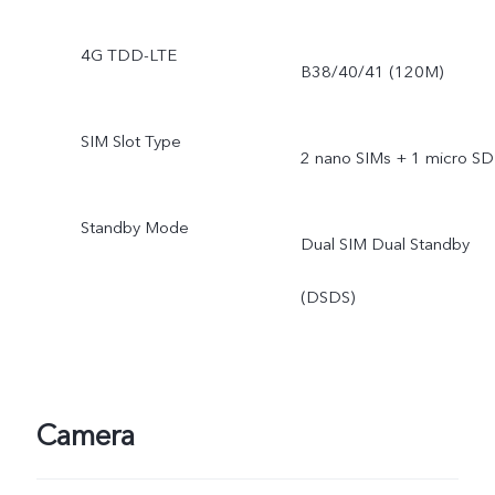
4G TDD-LTE
B38/40/41 (120M)
SIM Slot Type
2 nano SIMs + 1 micro SD
Standby Mode
Dual SIM Dual Standby
(DSDS)
Camera