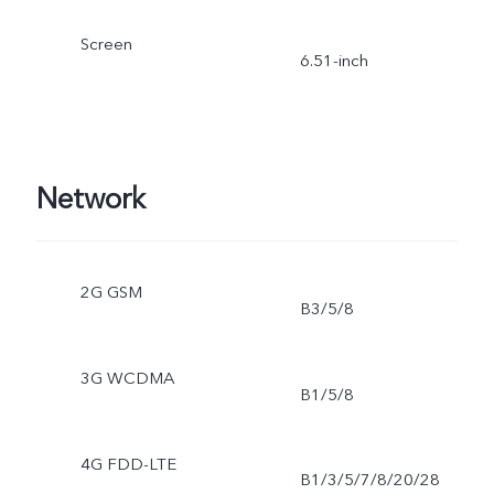
Screen
6.51-inch
Network
2G GSM
B3/5/8
3G WCDMA
B1/5/8
4G FDD-LTE
B1/3/5/7/8/20/28