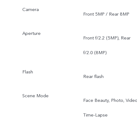
Camera
Front 5MP / Rear 8MP
Aperture
Front f/2.2 (5MP), Rear
f/2.0 (8MP)
Flash
Rear flash
Scene Mode
Face Beauty, Photo, Video
Time-Lapse