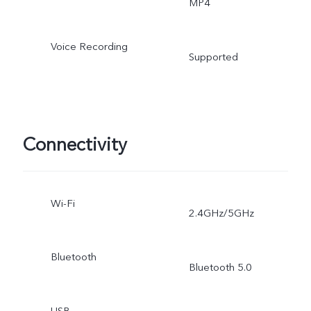
MP4
Voice Recording
Supported
Connectivity
Wi-Fi
2.4GHz/5GHz
Bluetooth
Bluetooth 5.0