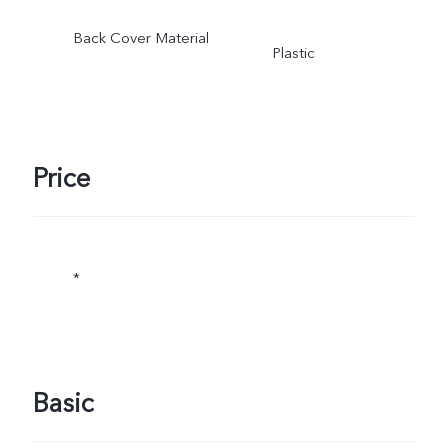
Back Cover Material
Plastic
Price
*
Basic