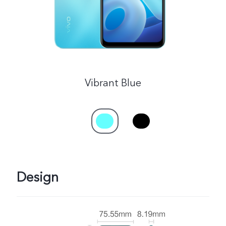
Singapore | Select country/region
Vibrant Blue
Design