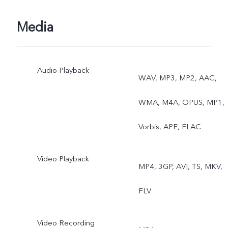
Media
Audio Playback
WAV, MP3, MP2, AAC,
WMA, M4A, OPUS, MP1,
Vorbis, APE, FLAC
Video Playback
MP4, 3GP, AVI, TS, MKV,
FLV
Video Recording