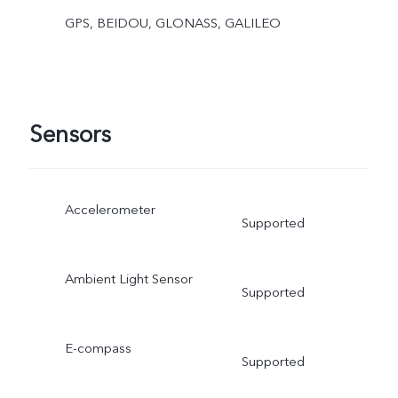
GPS, BEIDOU, GLONASS, GALILEO
Sensors
Accelerometer
Supported
Ambient Light Sensor
Supported
E-compass
Supported