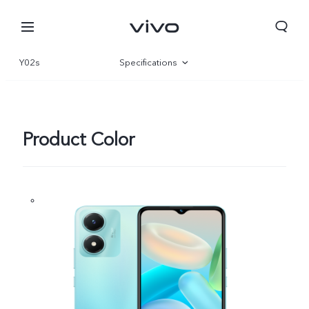
Y02s
Specifications
Overview
Gallery
Product Color