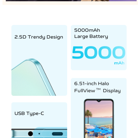
5000mAh
Large Battery
2.5D Trendy Design
6.51-inch Halo
TM
FullView
Display
USB Type-C