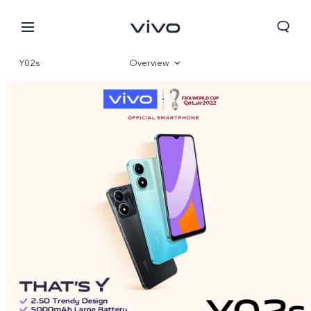
Y02s
Overview
Gallery
Specifications