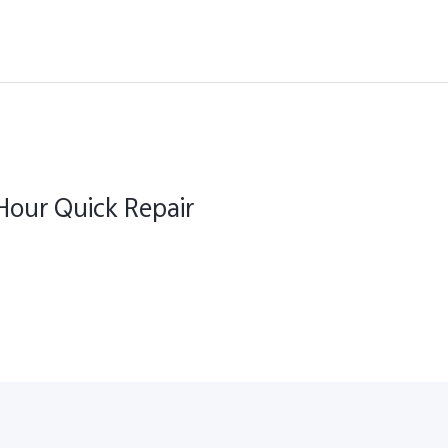
our Quick Repair