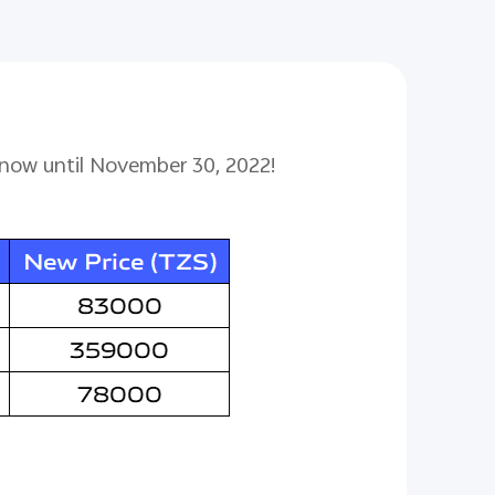
m now until November 30, 2022!