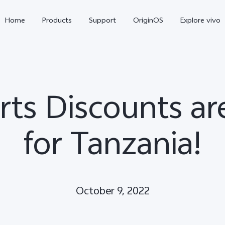
Home
Products
Support
OriginOS
Explore vivo
rts Discounts a
for Tanzania!
Y31 5G
Y31d
new
new
October 9, 2022