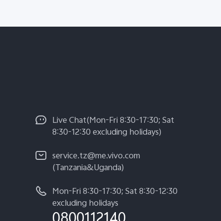
Live Chat(Mon-Fri 8:30-17:30; Sat
8:30-12:30 excluding holidays)
service.tz@me.vivo.com
(Tanzania&Uganda)
Mon-Fri 8:30-17:30; Sat 8:30-12:30
excluding holidays
0800112140