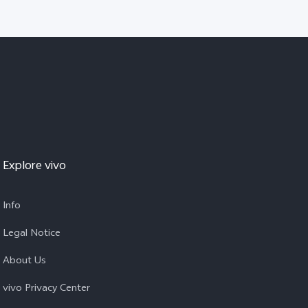
Explore vivo
Info
Legal Notice
About Us
vivo Privacy Center