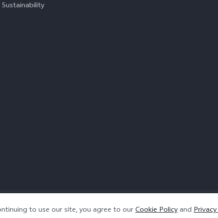
Sustainability
Privacy Policy
|
Cookie Policy
|
Privacy Support
ntinuing to use our site, you agree to our
Cookie Policy
and
Privacy