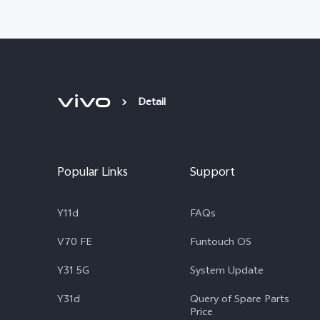
Detail
Popular Links
Support
Y11d
FAQs
V70 FE
Funtouch OS
Y31 5G
System Update
Y31d
Query of Spare Parts
Price