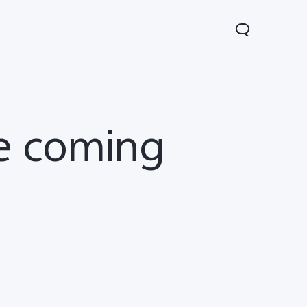
re coming
V60 Lite
Y04