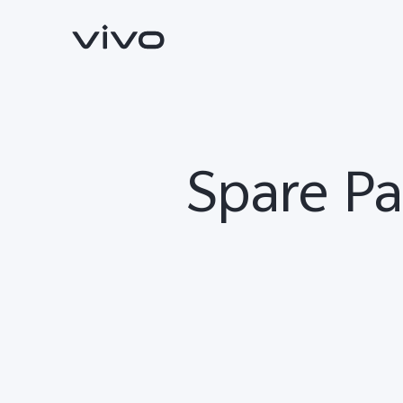
Spare Pa
Y11d
V70 FE
new
new