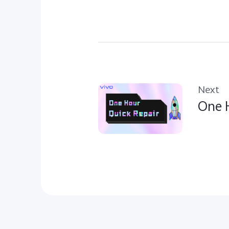
Next
One H