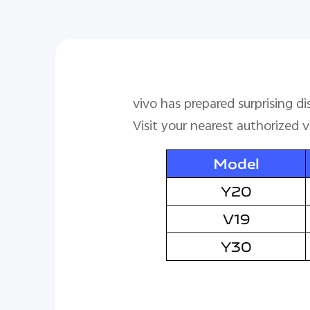
vivo has prepared surprising d
Visit your nearest authorized 