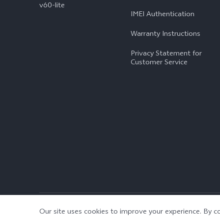
v60-lite
IMEI Authentication
Warranty Instructions
Privacy Statement for
Customer Service
© 2026 vivo Mobile Communication Co., Ltd. All rights reserved.
|
Our site uses cookies to improve your experience. By co