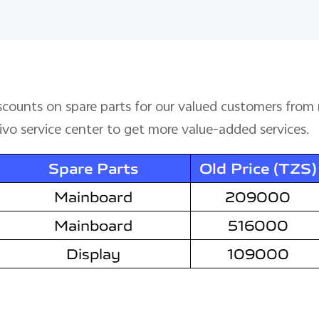
iscounts on spare parts for our valued customers fro
vivo service center to get more value-added services.