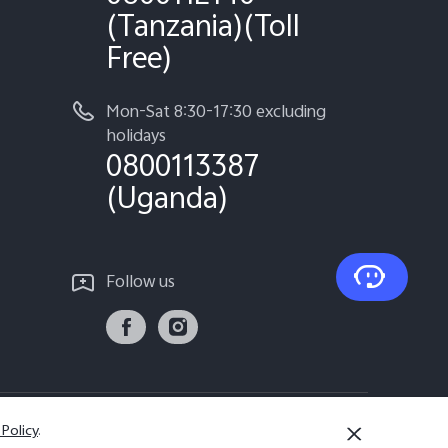
(Tanzania)(Toll
Free)
Mon-Sat 8:30-17:30 excluding
holidays
0800113387
(Uganda)
Follow us
 Policy
.
Tanzania | Select country/region