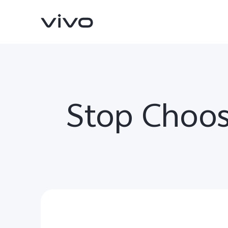
Stop Choos
Y11d
V70 FE
new
new