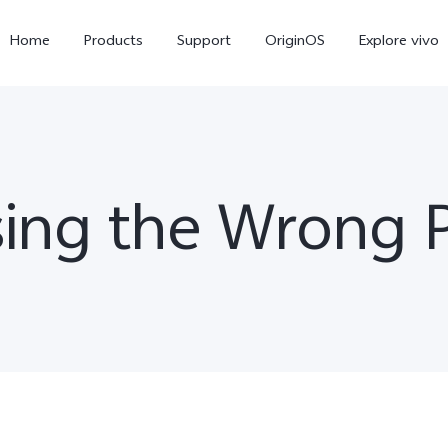
Home
Products
Support
OriginOS
Explore vivo
ing the Wrong 
Y31 5G
Y31d
new
new