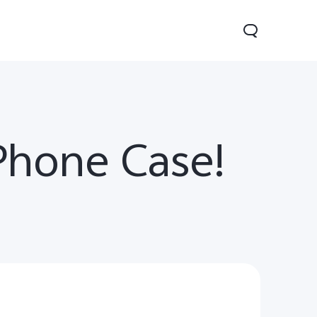
Phone Case!
V60 Lite
Y04