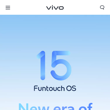
Tanzania | Select country/region
New era of