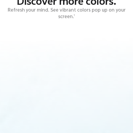
Discover more colors.
Refresh your mind. See vibrant colors pop up on your
screen.
1