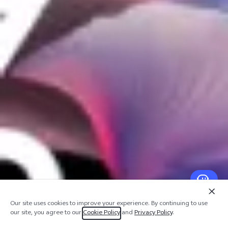
Our site uses cookies to improve your experience. By continuing to use
our site, you agree to our
Cookie Policy
and
Privacy Policy
.