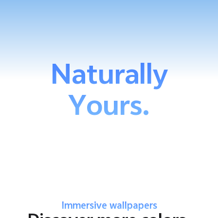
Naturally
Yours.
Immersive wallpapers