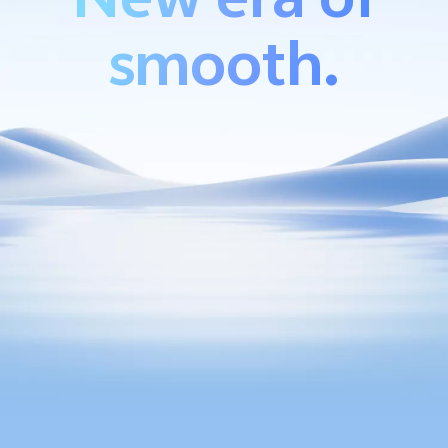
smooth.