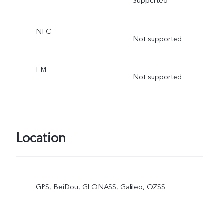
Supported
NFC
Not supported
FM
Not supported
Location
GPS, BeiDou, GLONASS, Galileo, QZSS