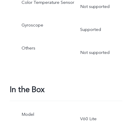
Color Temperature Sensor
Not supported
Gyroscope
Supported
Others
Not supported
In the Box
Model
V60 Lite