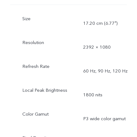
Size
17.20 cm (6.77″)
Resolution
2392 × 1080
Refresh Rate
60 Hz, 90 Hz, 120 Hz
Local Peak Brightness
1800 nits
Color Gamut
P3 wide color gamut