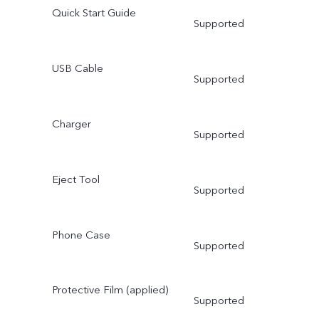
Quick Start Guide
Supported
USB Cable
Supported
Charger
Supported
Eject Tool
Supported
Phone Case
Supported
Protective Film (applied)
Supported