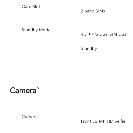
Card Slot
2 nano SIMs
Standby Mode
4G + 4G Dual SIM Dual
Standby
Camera
6
Camera
Front:32 MP HD Selfie