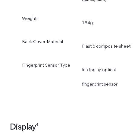
Weight
194g
Back Cover Material
Plastic composite sheet
Fingerprint Sensor Type
In-display optical
fingerprint sensor
Display
4