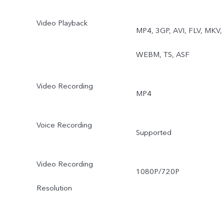
Video Playback
MP4, 3GP, AVI, FLV, MKV,
WEBM, TS, ASF
Video Recording
MP4
Voice Recording
Supported
Video Recording
1080P/720P
Resolution