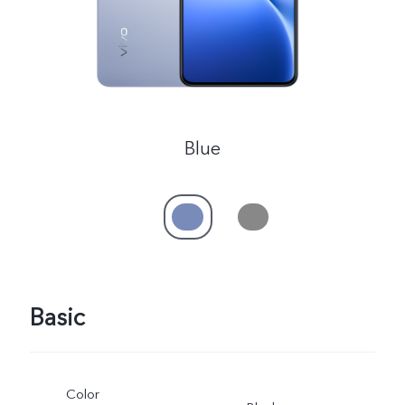
Blue
Basic
Color