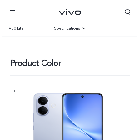
V60 Lite
Specifications
Overview
Gallery
Product Color