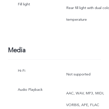
Fill light
mo, Time-lapse,
Rear fill light with dual col
Supermoon, Pro, Dual
temperature
View, Live Photo
Media
Hi-Fi
Not supported
Audio Playback
AAC, WAV, MP3, MIDI,
VORBIS, APE, FLAC