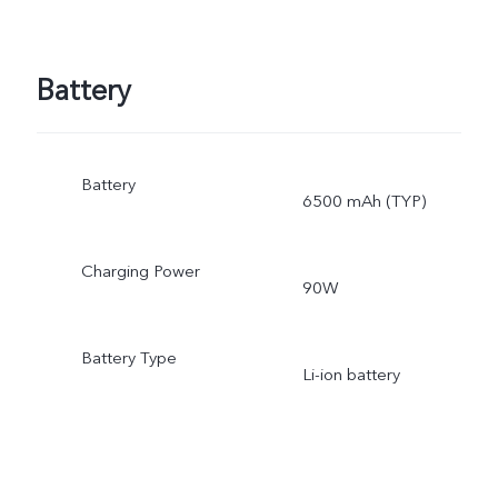
Battery
Battery
6500 mAh (TYP)
Charging Power
90W
Battery Type
Li-ion battery