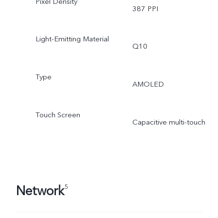
Pixel Density
387 PPI
Light-Emitting Material
Q10
Type
AMOLED
Touch Screen
Capacitive multi-touch
Network
5