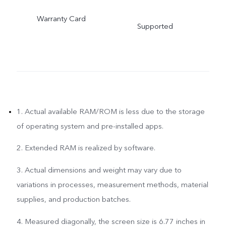
Warranty Card
Supported
1. Actual available RAM/ROM is less due to the storage
of operating system and pre-installed apps.
2. Extended RAM is realized by software.
3. Actual dimensions and weight may vary due to
variations in processes, measurement methods, material
supplies, and production batches.
4. Measured diagonally, the screen size is 6.77 inches in