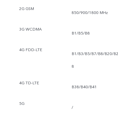
2G GSM
850/900/1800 MHz
3G WCDMA
B1/B5/B8
4G FDD-LTE
B1/B3/B5/B7/B8/B20/B
8
4G TD-LTE
B38/B40/B41
5G
/