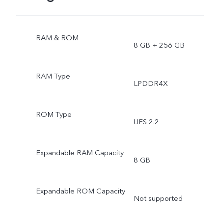
RAM & ROM
8 GB + 256 GB
RAM Type
LPDDR4X
ROM Type
UFS 2.2
Expandable RAM Capacity
8 GB
Expandable ROM Capacity
Not supported