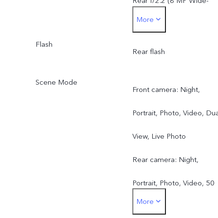
Rear f/2.2 (8 MP Wide-
More
Angle Camera)
Flash
Rear flash
Scene Mode
Front camera: Night,
Portrait, Photo, Video, Dua
View, Live Photo
Rear camera: Night,
Portrait, Photo, Video, 50
More
MP, Pano, Documents, Slo