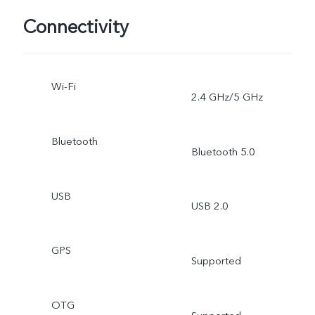
Connectivity
Wi-Fi
2.4 GHz/5 GHz
Bluetooth
Bluetooth 5.0
USB
USB 2.0
GPS
Supported
OTG