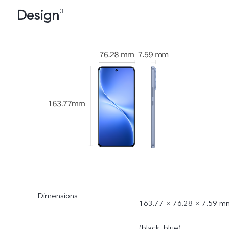
Design
3
Dimensions
163.77 × 76.28 × 7.59 m
(black, blue)