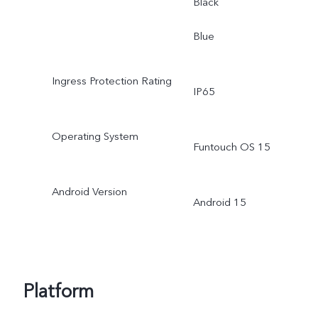
Black
Blue
Ingress Protection Rating
IP65
Operating System
Funtouch OS 15
Android Version
Android 15
Platform