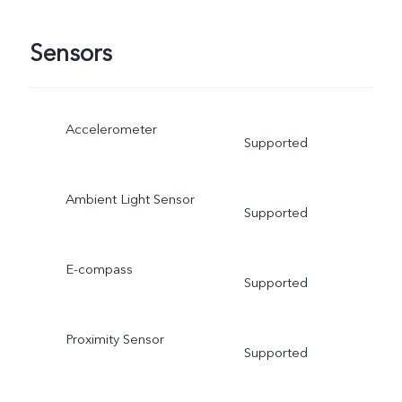
Sensors
Accelerometer
Supported
Ambient Light Sensor
Supported
E-compass
Supported
Proximity Sensor
Supported