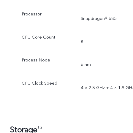
Processor
Snapdragon® 685
CPU Core Count
8
Process Node
6 nm
CPU Clock Speed
4 × 2.8 GHz + 4 × 1.9 GH
Storage
1,2