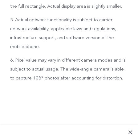
the full rectangle. Actual display area is slightly smaller.
5. Actual network functionality is subject to carrier
network availability, applicable laws and regulations,
infrastructure support, and software version of the
mobile phone.
6. Pixel value may vary in different camera modes and is
subject to actual usage. The wide-angle camera is able
to capture 108° photos after accounting for distortion.