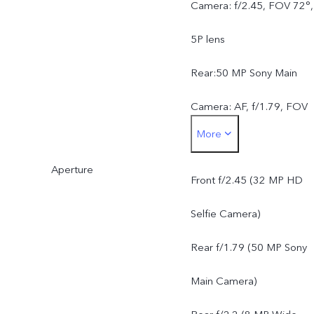
Camera: f/2.45, FOV 72°,
5P lens
Rear:50 MP Sony Main
Camera: AF, f/1.79, FOV
More
79°, 5P lens8 MP Wide-
Aperture
Angle Camera: f/2.2, FOV
Front f/2.45 (32 MP HD
120°, 5P lens
Selfie Camera)
Rear f/1.79 (50 MP Sony
Main Camera)