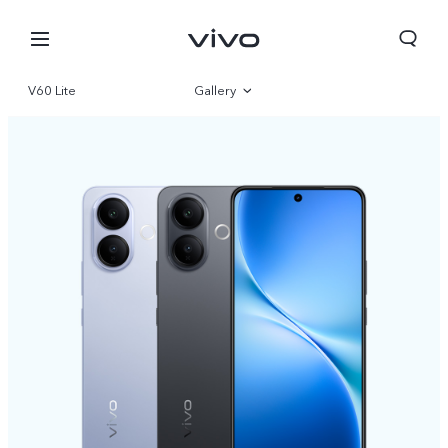
V60 Lite
Gallery
Overview
Specifications