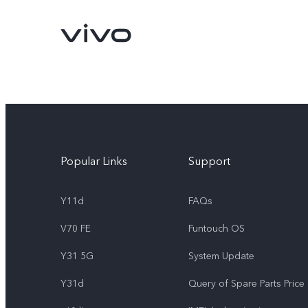
Popular Links
Support
Y11d
FAQs
V70 FE
Funtouch OS
Y11d
V70 FE
new
new
Y31 5G
System Update
Y31d
Query of Spare Parts Price