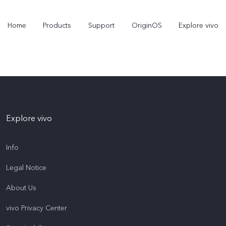
Home
Products
Support
OriginOS
Explore vivo
Explore vivo
Info
Legal Notice
Y31 5G
Y31d
new
new
About Us
vivo Privacy Center