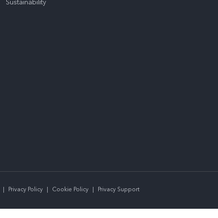
Sustainability
|
Privacy Policy
|
Cookie Policy
|
Privacy Support