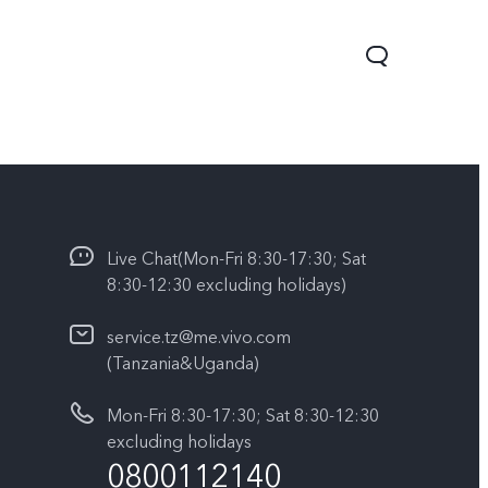
Live Chat(Mon-Fri 8:30-17:30; Sat
8:30-12:30 excluding holidays)
service.tz@me.vivo.com
(Tanzania&Uganda)
V60 Lite
Y04
Mon-Fri 8:30-17:30; Sat 8:30-12:30
excluding holidays
0800112140