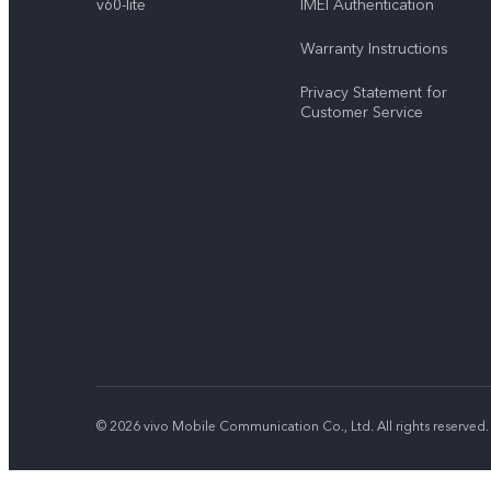
v60-lite
IMEI Authentication
Warranty Instructions
Privacy Statement for
Customer Service
© 2026 vivo Mobile Communication Co., Ltd. All rights reserved.