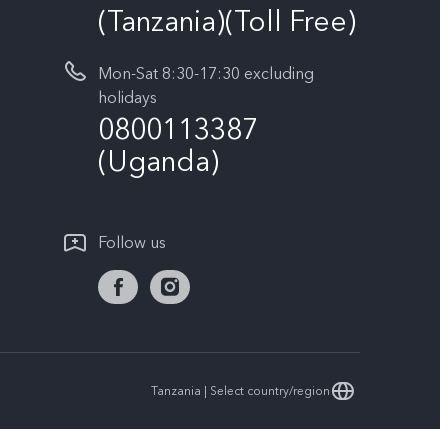
(Tanzania)(Toll Free)
Mon-Sat 8:30-17:30 excluding
holidays
0800113387
(Uganda)
Follow us
Tanzania | Select country/region