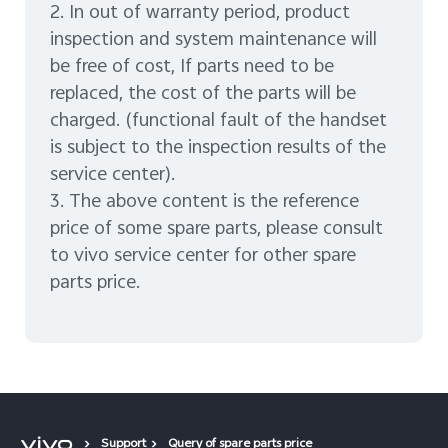
2. In out of warranty period, product
inspection and system maintenance will
be free of cost, If parts need to be
replaced, the cost of the parts will be
charged. (functional fault of the handset
is subject to the inspection results of the
service center).
3. The above content is the reference
price of some spare parts, please consult
to vivo service center for other spare
parts price.
Support
Query of spare parts price