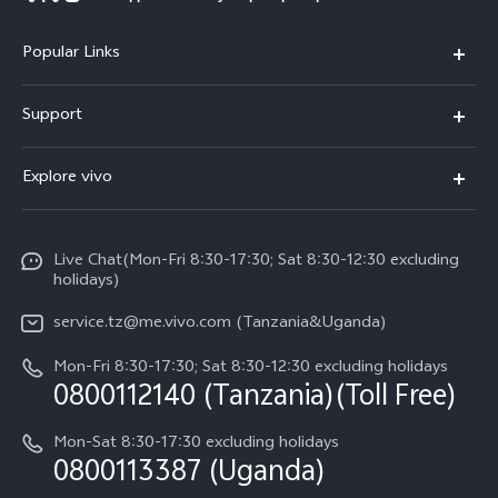
Popular Links
Y11d
Support
V70 FE
FAQs
Explore vivo
Y31 5G
Funtouch OS
Info
Y31d
System Update
Live Chat(Mon-Fri 8:30-17:30; Sat 8:30-12:30 excluding
Legal Notice
v60-lite
holidays)
Query of Spare Parts Price
About Us
service.tz@me.vivo.com (Tanzania&Uganda)
IMEI Authentication
vivo Privacy Center
Mon-Fri 8:30-17:30; Sat 8:30-12:30 excluding holidays
Warranty Instructions
0800112140 (Tanzania)(Toll Free)
Sustainability
Privacy Statement for Customer Service
Mon-Sat 8:30-17:30 excluding holidays
0800113387 (Uganda)