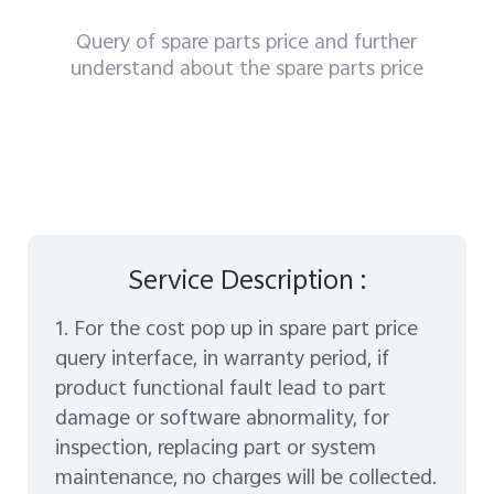
Query of spare parts price and further
understand about the spare parts price
Service Description :
1. For the cost pop up in spare part price
query interface, in warranty period, if
product functional fault lead to part
damage or software abnormality, for
inspection, replacing part or system
maintenance, no charges will be collected.