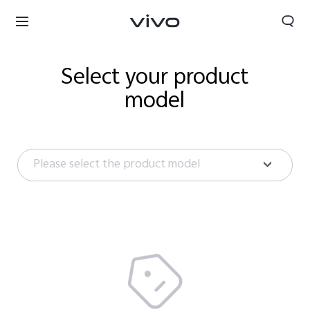
Select your product
model
Please select the product model
Tanzania | Select country/region