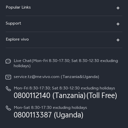
Popular Links
Y11d
Support
V70 FE
FAQs
Explore vivo
Y31 5G
Funtouch OS
Info
Y31d
System Update
Live Chat(Mon-Fri 8:30-17:30; Sat 8:30-12:30 excluding
Legal Notice
v60-lite
holidays)
Query of Spare Parts Price
About Us
service.tz@me.vivo.com (Tanzania&Uganda)
IMEI Authentication
vivo Privacy Center
Mon-Fri 8:30-17:30; Sat 8:30-12:30 excluding holidays
Warranty Instructions
0800112140 (Tanzania)(Toll Free)
Sustainability
Privacy Statement for Customer Service
Mon-Sat 8:30-17:30 excluding holidays
0800113387 (Uganda)