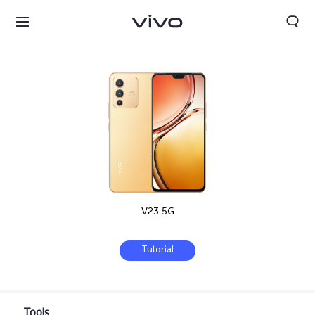
V23 5G
Tutorial
Tanzania | Select country/region
Tools