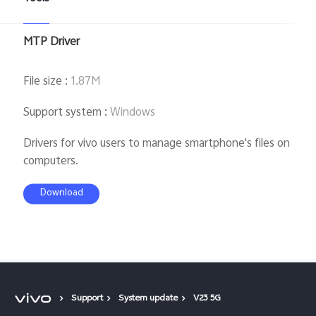
MTP Driver
File size
:
1.87M
Support system
:
Windows
Drivers for vivo users to manage smartphone's files on
computers.
Download
Support
System update
V23 5G