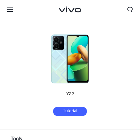
Y22
Tutorial
Tanzania | Select country/region
Tools