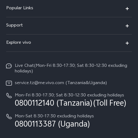
Popular Links
Y11d
Support
V70 FE
FAQs
Explore vivo
Y31 5G
Funtouch OS
Info
Y31d
System Update
Live Chat(Mon-Fri 8:30-17:30; Sat 8:30-12:30 excluding
Legal Notice
v60-lite
holidays)
Query of Spare Parts Price
About Us
service.tz@me.vivo.com (Tanzania&Uganda)
IMEI Authentication
vivo Privacy Center
Mon-Fri 8:30-17:30; Sat 8:30-12:30 excluding holidays
Warranty Instructions
0800112140 (Tanzania)(Toll Free)
Sustainability
Privacy Statement for Customer Service
Mon-Sat 8:30-17:30 excluding holidays
0800113387 (Uganda)