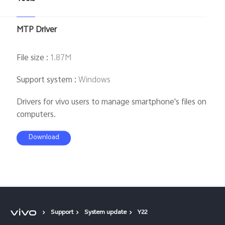
MTP Driver
File size
:
1.87M
Support system
:
Windows
Drivers for vivo users to manage smartphone's files on
computers.
Download
Support
System update
Y22