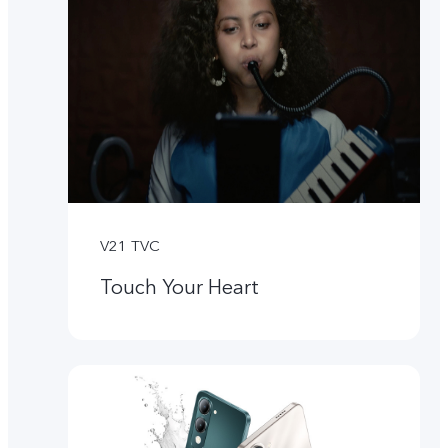
V21 TVC
Touch Your Heart