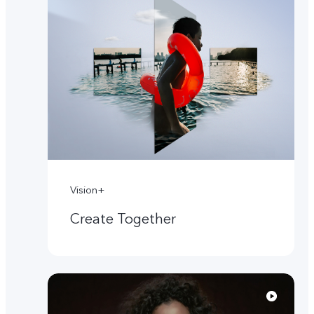
Vision+
Create Together