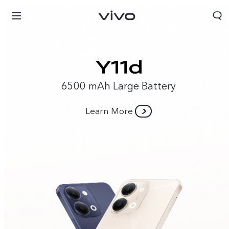
6500 mAh Large Battery
Learn More