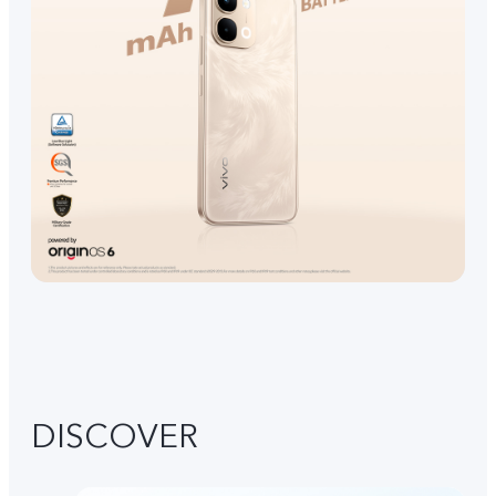
DISCOVER