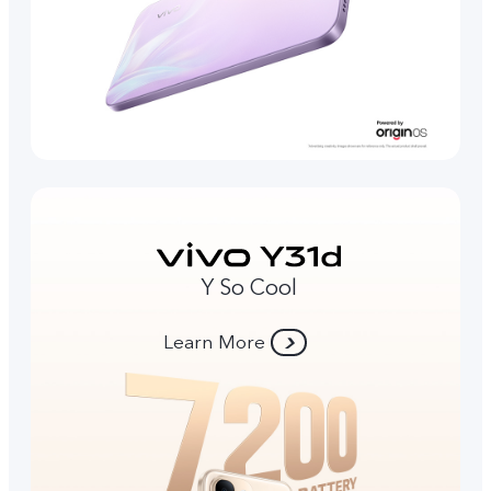
Y So Cool
Learn More