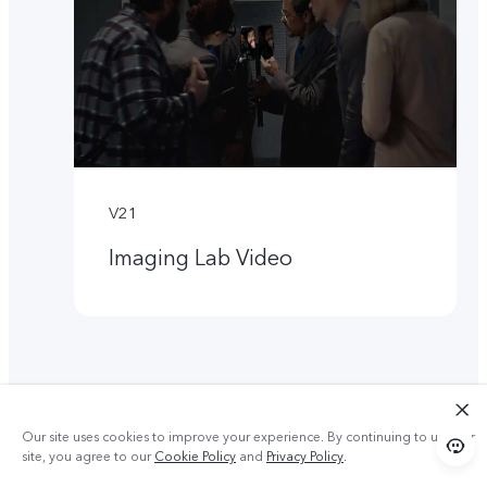
V21
Imaging Lab Video
Our site uses cookies to improve your experience. By continuing to use our
site, you agree to our
Cookie Policy
and
Privacy Policy
.