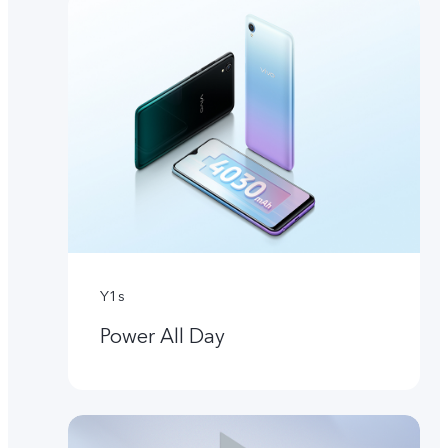
Y1s
Power All Day