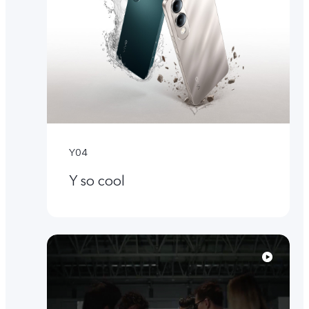
Y04
Y so cool