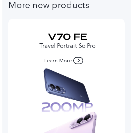
More new products
Travel Portrait So Pro
Learn More