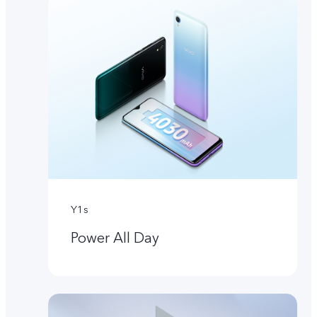
Y1s
Power All Day