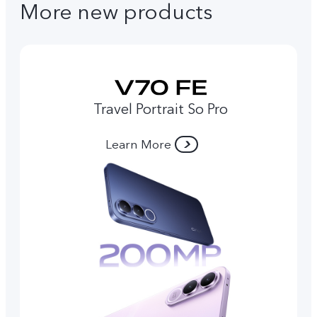
More new products
Travel Portrait So Pro
Learn More