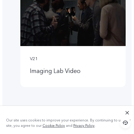
V21
Imaging Lab Video
Our site uses cookies to improve your experience. By continuing to use our
site, you agree to our
Cookie Policy
and
Privacy Policy
.