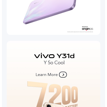
Y So Cool
Learn More