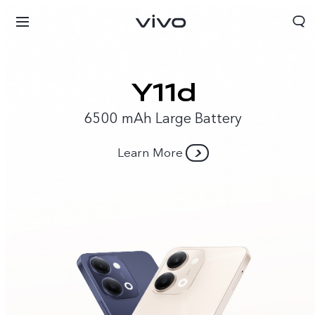
6500 mAh Large Battery
Learn More