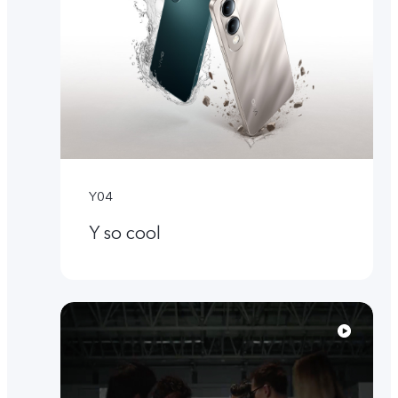
Y04
Y so cool