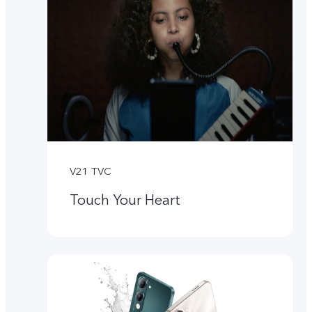
V21 TVC
Touch Your Heart