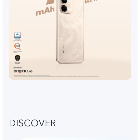
DISCOVER