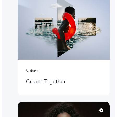
Vision+
Create Together