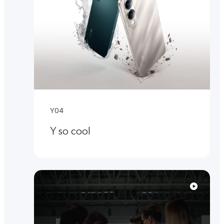
Y04
Y so cool