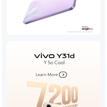
Y So Cool
Learn More