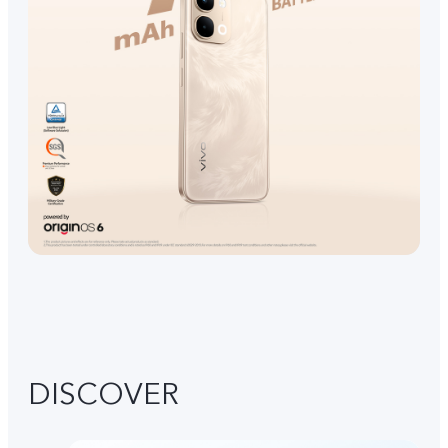
DISCOVER