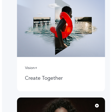
Vision+
Create Together