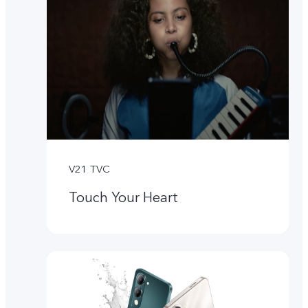
V21 TVC
Touch Your Heart