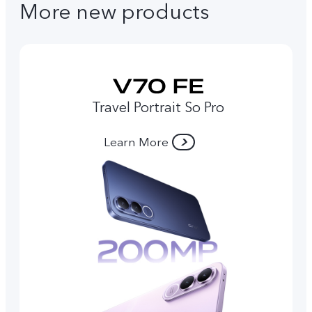
More new products
Travel Portrait So Pro
Learn More