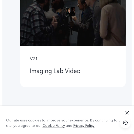
V21
Imaging Lab Video
Our site uses cookies to improve your experience. By continuing to use our
site, you agree to our
Cookie Policy
and
Privacy Policy
.