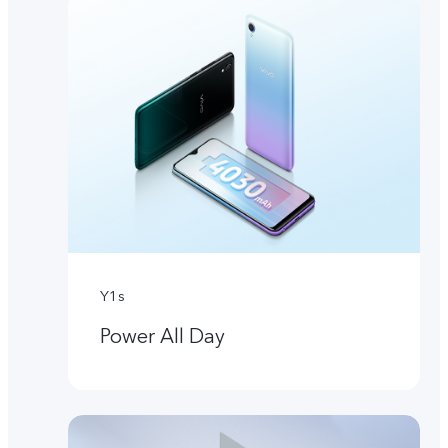
Y1s
Power All Day