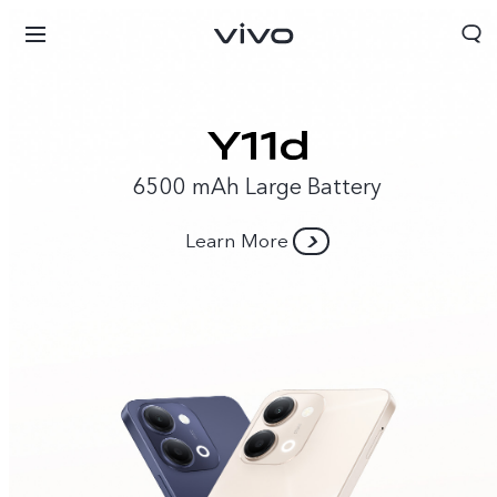
6500 mAh Large Battery
Learn More