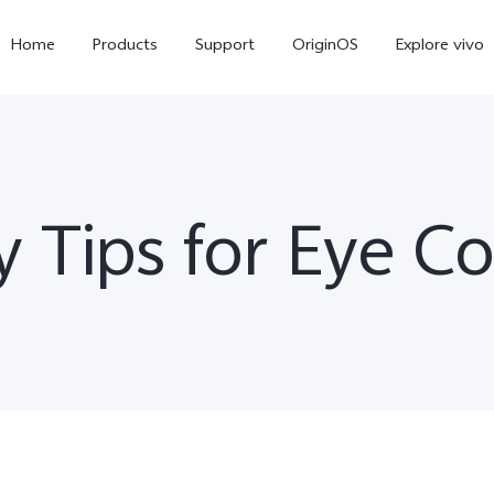
Home
Products
Support
OriginOS
Explore vivo
y Tips for Eye C
V60 Lite
V50 Lite 5G
new
new