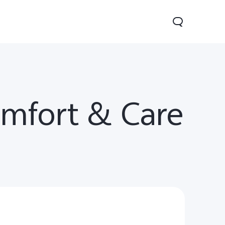
omfort & Care
Y29
Y19s Pro
Y19s
new
new
new