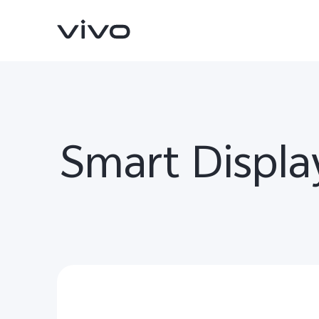
Smart Displa
X200 FE
V60 5G
new
new