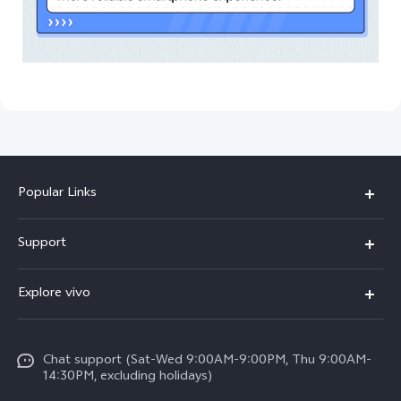
Popular Links
V50 Lite 5G
Support
Y19s Pro
FAQs
Explore vivo
Y04
Service Center
Info
Y17s
Funtouch OS
Chat support (Sat-Wed 9:00AM-9:00PM, Thu 9:00AM-
Legal Notice
Y02
14:30PM, excluding holidays)
System Update