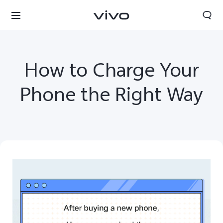
How to Charge Your
Phone the Right Way
Yemen | Select country/region