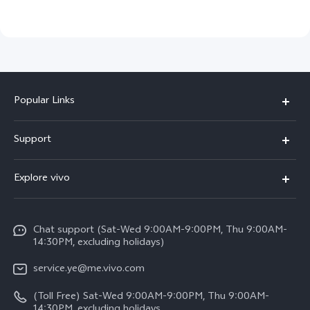
Popular Links
V50 Lite 5G
Support
Y19s Pro
FAQs
Explore vivo
Y04
Service Center
Info
Y17s
Funtouch OS
Chat support (Sat-Wed 9:00AM-9:00PM, Thu 9:00AM-
Legal Notice
Y02
14:30PM, excluding holidays)
System Update
About Us
All Models
service.ye@me.vivo.com
Query of Spare Parts Price
vivo Privacy Center
(Toll Free) Sat-Wed 9:00AM-9:00PM, Thu 9:00AM-
IMEI Authentication
14:30PM, excluding holidays