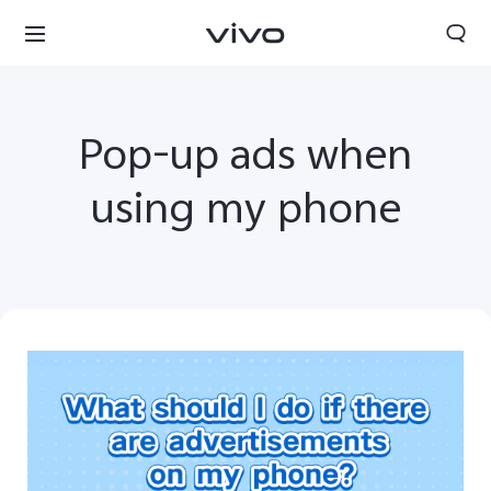
Pop-up ads when
using my phone
Yemen | Select country/region