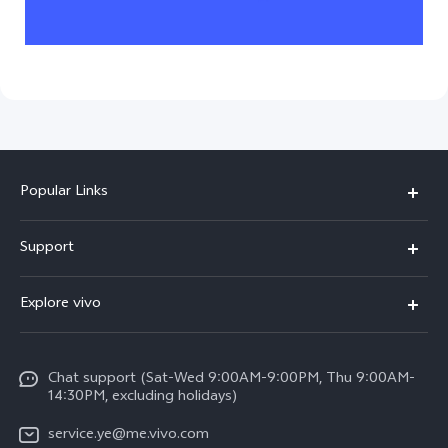
Popular Links
V50 Lite 5G
Support
Y19s Pro
FAQs
Explore vivo
Y04
Service Center
Info
Y17s
Funtouch OS
Chat support (Sat-Wed 9:00AM-9:00PM, Thu 9:00AM-
Legal Notice
Y02
14:30PM, excluding holidays)
System Update
About Us
All Models
service.ye@me.vivo.com