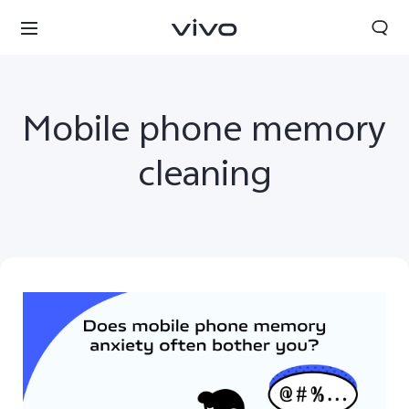
Mobile phone memory
cleaning
Yemen | Select country/region