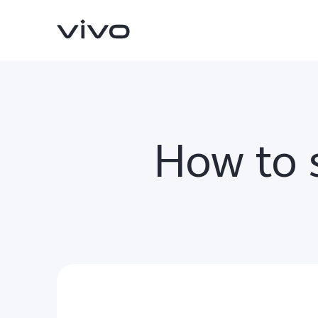
How to s
X200 FE
V60 5G
new
new