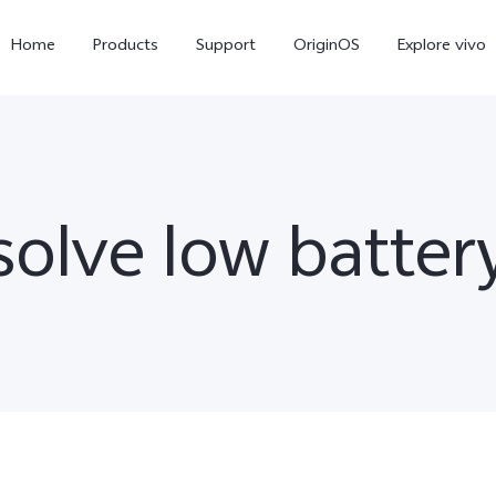
Home
Products
Support
OriginOS
Explore vivo
olve low batter
V60 Lite
V50 Lite 5G
new
new