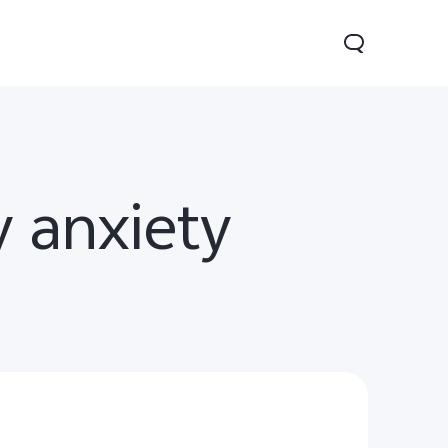
y anxiety
Y29
Y19s Pro
Y19s
new
new
new