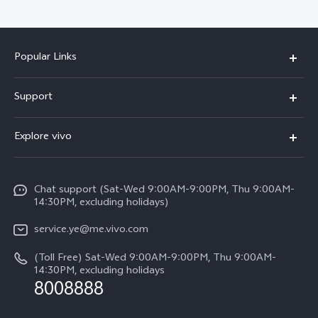
Popular Links
V50 Lite 5G
Support
Y19s Pro
FAQs
Explore vivo
Y04
Service Center
Info
Y17s
Funtouch OS
Chat support (Sat-Wed 9:00AM-9:00PM, Thu 9:00AM-
Legal Notice
Y02
14:30PM, excluding holidays)
System Update
About Us
All Models
service.ye@me.vivo.com
Query of Spare Parts Price
vivo Privacy Center
(Toll Free) Sat-Wed 9:00AM-9:00PM, Thu 9:00AM-
IMEI Authentication
14:30PM, excluding holidays
Sustainability
8008888
Warranty Instructions