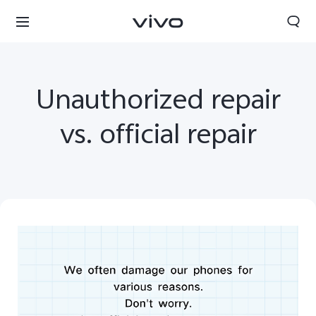
Unauthorized repair
vs. official repair
Yemen | Select country/region