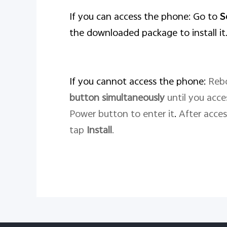
If you can access the phone: Go to
S
the downloaded package to install it
If you cannot access the phone:
Rebo
button
simultaneously
until you acc
Power button to enter it
.
After acce
tap
Install
.