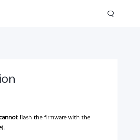
tion
Y29
Y19s Pro
Y19s
new
new
new
cannot
flash the firmware with the
e
).