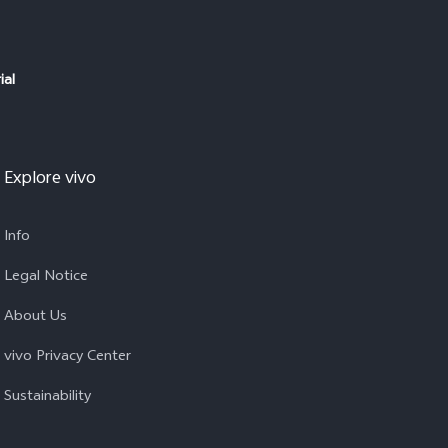
ial
Explore vivo
Info
Legal Notice
About Us
vivo Privacy Center
Sustainability