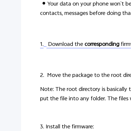
Your data on your phone won`t b
contacts, messages before doing tha
1.
Download the
corresponding
firm
2. Move the package to the root dir
Note: The root directory is basically
put the file into any folder. The file
3. Install the firmware: