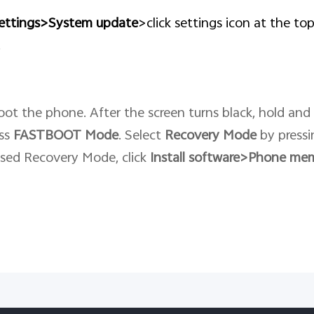
ettings>System update
>click settings icon at the to
.
ot the phone. After the screen turns black, hold and
ess
FASTBOOT
Mode
. Select
Recovery
Mode
by pressi
ssed Recovery Mode, click
Install software>Phone me