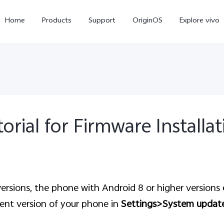
Home
Products
Support
OriginOS
Explore vivo
orial for Firmware Installa
V60 Lite
V50 Lite 5G
new
new
ersion
s
, the phone with Android 8 or higher versions
ent version of your phone in
Settings>System updat