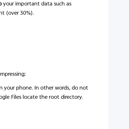
p
your important data such as
ent (over 30%).
ompressing;
 on your phone. In other words, do not
ogle Files locate the root directory.