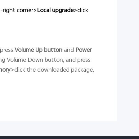
p-right corner>
Local upgrade
>click
 press
Volume Up button
and
Power
ng Volume Down button, and press
mory
>click the downloaded package,