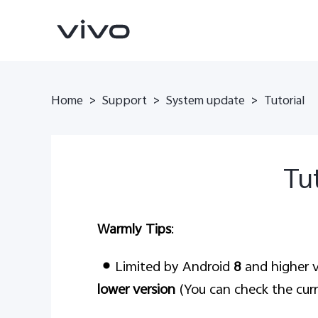
Home
>
Support
>
System update
>
Tutorial
Tut
Warmly Tips
:
X200 FE
V60 5G
new
new
Limited by Android
8
and higher v
lower version
(You can check the curr