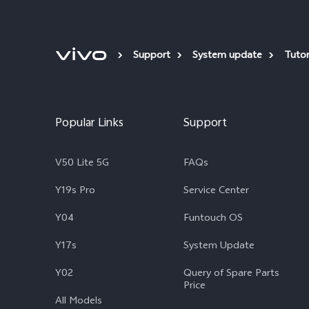
Support
System update
Tutor
Popular Links
Support
V50 Lite 5G
FAQs
Y19s Pro
Service Center
Y04
Funtouch OS
Y17s
System Update
Y02
Query of Spare Parts
Price
All Models