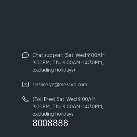
Chat support (Sat-Wed 9:00AM-
9:00PM, Thu 9:00AM-14:30PM,
excluding holidays)
service.ye@me.vivo.com
(Toll Free) Sat-Wed 9:00AM-
9:00PM, Thu 9:00AM-14:30PM,
excluding holidays
8008888