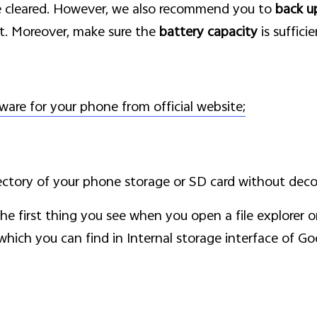
e cleared. However, we also recommend you to
back u
t. Moreover, make sure the
battery capacity
is suffici
ware for your phone from official website;
ectory of your phone storage or SD card without dec
 the first thing you see when you open a file explorer
s which you can find in Internal storage interface of Go