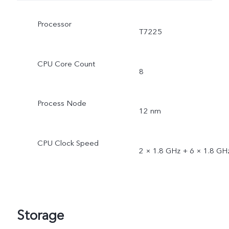
Processor
T7225
CPU Core Count
8
Process Node
12 nm
CPU Clock Speed
2 × 1.8 GHz + 6 × 1.8 GH
Storage