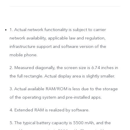
1. Actual network functionality is subject to carrier
network availability, applicable law and regulation,
infrastructure support and software version of the
mobile phone.
2. Measured diagonally, the screen size is 6.74 inches in
the full rectangle. Actual display area is slightly smaller.
3. Actual available RAM/ROM is less due to the storage
of the operating system and pre-installed apps.
4. Extended RAM is realized by software.
5. The typical battery capacity is 5500 mAh, and the