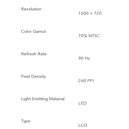
Resolution
1600 × 720
Color Gamut
70% NTSC
Refresh Rate
90 Hz
Pixel Density
260 PPI
Light-Emitting Material
LED
Type
LCD