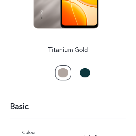
Titanium Gold
Basic
Colour