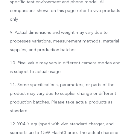
specific test environment and phone model. All
comparisons shown on this page refer to vivo products
only.
9. Actual dimensions and weight may vary due to
processes variations, measurement methods, material
supplies, and production batches.
10. Pixel value may vary in different camera modes and
is subject to actual usage.
11. Some specifications, parameters, or parts of the
product may vary due to supplier change or different
production batches. Please take actual products as
standard.
12. Y04 is equipped with vivo standard charger, and
supports up to 15W FlashCharge. The actual charging