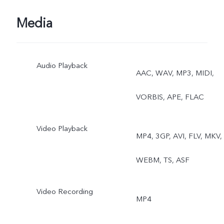
Media
Audio Playback
AAC, WAV, MP3, MIDI,
VORBIS, APE, FLAC
Video Playback
MP4, 3GP, AVI, FLV, MKV,
WEBM, TS, ASF
Video Recording
MP4