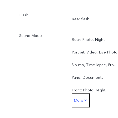
Flash
Rear flash
Scene Mode
Rear: Photo, Night,
Portrait, Video, Live Photo
Slo-mo, Time-lapse, Pro,
Pano, Documents
Front: Photo, Night,
More
Portrait, Video, Live Photo