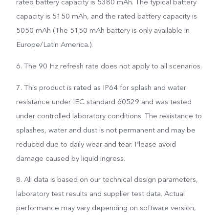
rated battery capacity is 5380 mAh. The typical battery
capacity is 5150 mAh, and the rated battery capacity is
5050 mAh (The 5150 mAh battery is only available in
Europe/Latin America.).
6. The 90 Hz refresh rate does not apply to all scenarios.
7. This product is rated as IP64 for splash and water
resistance under IEC standard 60529 and was tested
under controlled laboratory conditions. The resistance to
splashes, water and dust is not permanent and may be
reduced due to daily wear and tear. Please avoid
damage caused by liquid ingress.
8. All data is based on our technical design parameters,
laboratory test results and supplier test data. Actual
performance may vary depending on software version,