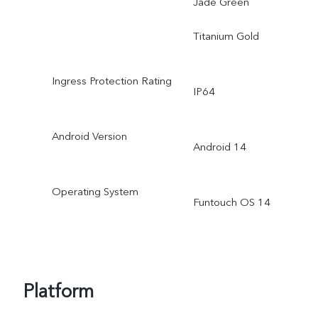
Jade Green
Titanium Gold
Ingress Protection Rating
IP64
Android Version
Android 14
Operating System
Funtouch OS 14
Platform