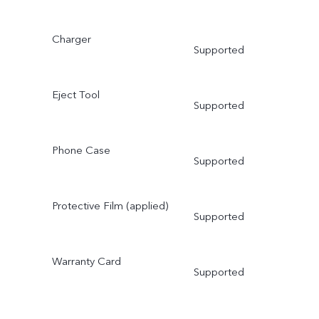
Charger
Supported
Eject Tool
Supported
Phone Case
Supported
Protective Film (applied)
Supported
Warranty Card
Supported