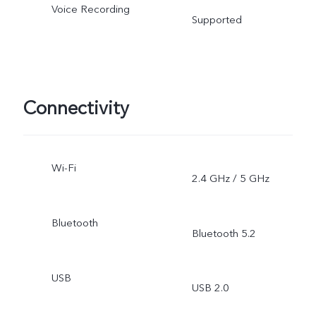
Voice Recording
Supported
Connectivity
Wi-Fi
2.4 GHz / 5 GHz
Bluetooth
Bluetooth 5.2
USB
USB 2.0