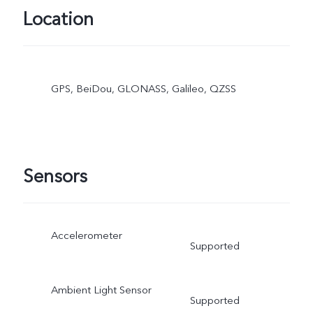
Location
GPS, BeiDou, GLONASS, Galileo, QZSS
Sensors
Accelerometer
Supported
Ambient Light Sensor
Supported