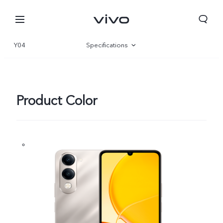
Y04
Specifications
Overview
Gallery
Product Color