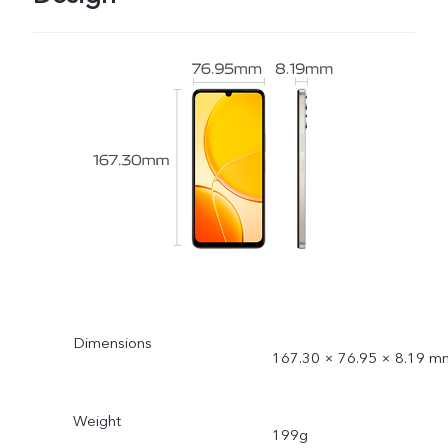
Dimensions
167.30 × 76.95 × 8.19 m
Weight
199g