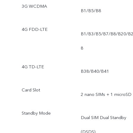
3G WCDMA
B1/B5/B8
4G FDD-LTE
B1/B3/B5/B7/B8/B20/B
8
4G TD-LTE
B38/B40/B41
Card Slot
2 nano SIMs + 1 microSD
Standby Mode
Dual SIM Dual Standby
(DSDS)