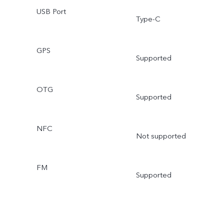
USB Port
Type-C
GPS
Supported
OTG
Supported
NFC
Not supported
FM
Supported