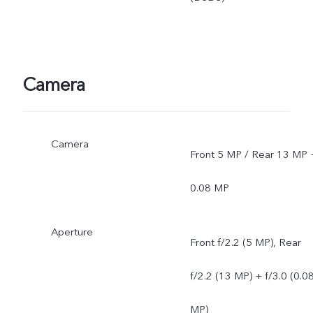
Camera
Camera
Front 5 MP / Rear 13 MP 
0.08 MP
Aperture
Front f/2.2 (5 MP), Rear
f/2.2 (13 MP) + f/3.0 (0.0
MP)