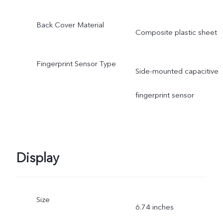
Back Cover Material
Composite plastic sheet
Fingerprint Sensor Type
Side-mounted capacitive
fingerprint sensor
Display
Size
6.74 inches