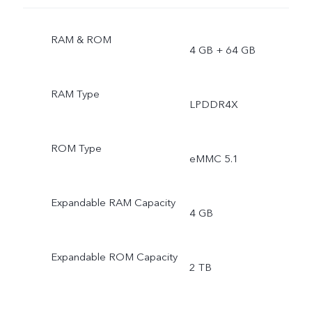
RAM & ROM
4 GB + 64 GB
RAM Type
LPDDR4X
ROM Type
eMMC 5.1
Expandable RAM Capacity
4 GB
Expandable ROM Capacity
2 TB