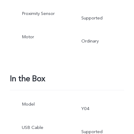
Proximity Sensor
Supported
Motor
Ordinary
In the Box
Model
Y04
USB Cable
Supported