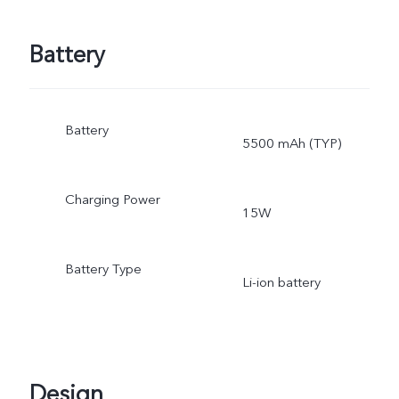
Battery
Battery
5500 mAh (TYP)
Charging Power
15W
Battery Type
Li-ion battery
Design