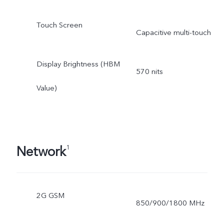
Touch Screen
Capacitive multi-touch
Display Brightness (HBM
570 nits
Value)
Network
1
2G GSM
850/900/1800 MHz