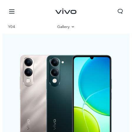
Y04
Gallery
Overview
Specifications