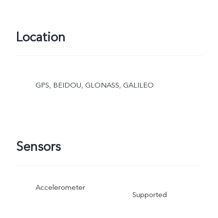
Location
GPS, BEIDOU, GLONASS, GALILEO
Sensors
Accelerometer
Supported