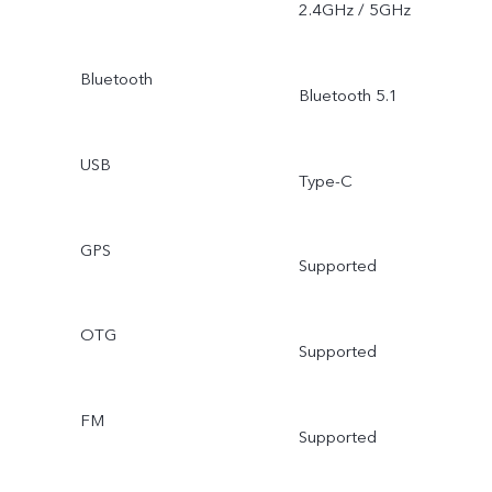
2.4GHz / 5GHz
Bluetooth
Bluetooth 5.1
USB
Type-C
GPS
Supported
OTG
Supported
FM
Supported