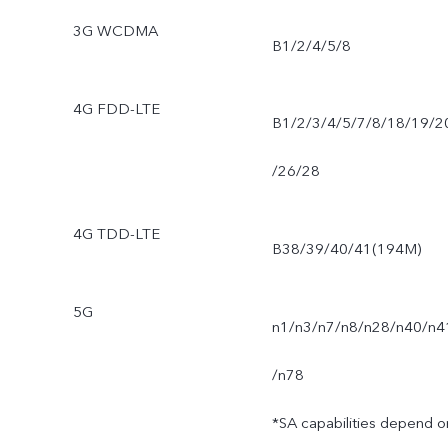
3G WCDMA
B1/2/4/5/8
4G FDD-LTE
B1/2/3/4/5/7/8/18/19/2
/26/28
4G TDD-LTE
B38/39/40/41(194M)
5G
n1/n3/n7/n8/n28/n40/n4
/n78
*SA capabilities depend o