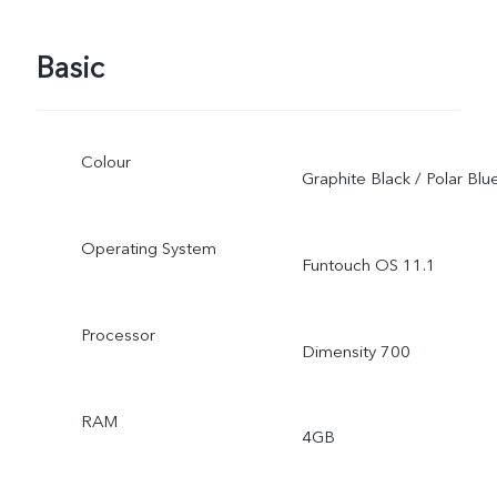
Basic
Colour
Graphite Black / Polar Blu
Operating System
Funtouch OS 11.1
Processor
Dimensity 700
RAM
4GB