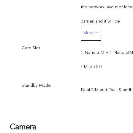
the network layout of loca
carrier. and it will be
More
pushed through OTA
Card Slot
upgrade after its official
1 Nano SIM + 1 Nano SIM
opening.
/ Micro SD
Standby Mode
Dual SIM and Dual Standb
Camera