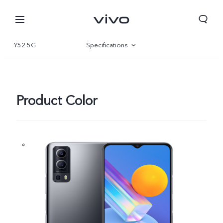
Y52 5G
Specifications
Overview
Product Color
South Africa | Select country/region