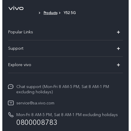
Protective Film (applied)
Products
Y52 5G
Popular Links
X300 Pro
Support
X300
FAQs
Explore vivo
V70
Funtouch OS
Info
V70 FE
Service Center
Chat support (Mon-Fri 8 AM-5 PM, Sat 8 AM-1 PM
Legal Notice
Y31
excluding holidays)
IMEI Authentication
About Us
Y29
service@sa.vivo.com
Query of Spare Parts Price
Sustainability
Mon-Fri 8 AM-5 PM, Sat 8 AM-1 PM excluding holidays
Y11d
System Update
0800008783
vivo Privacy Center
Y11e