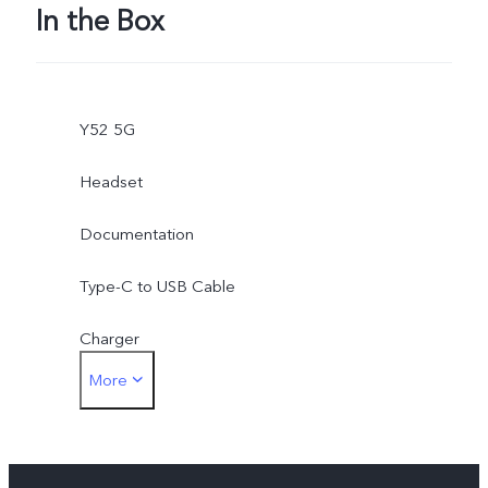
In the Box
Y52 5G
Headset
Documentation
Type-C to USB Cable
Charger
More
SIM Eject Tool
Phone Case