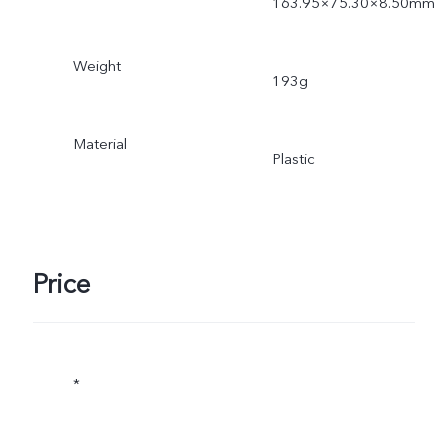
163.95×75.30×8.50mm
Weight
193g
Material
Plastic
Price
*