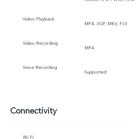
Video Playback
MP4, 3GP, MKV, FLV
Video Recording
MP4
Voice Recording
Supported
Connectivity
Wi-Fi