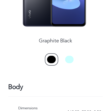
Graphite Black
Body
Dimensions