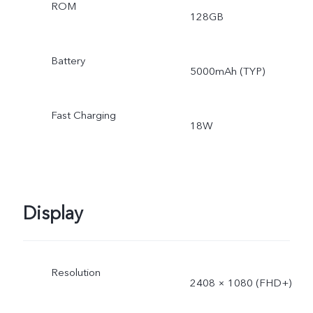
ROM
128GB
Battery
5000mAh (TYP)
Fast Charging
18W
Display
Resolution
2408 × 1080 (FHD+)