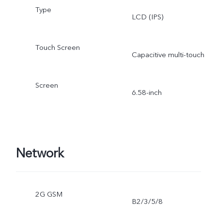
Type
LCD (IPS)
Touch Screen
Capacitive multi-touch
Screen
6.58-inch
Network
2G GSM
B2/3/5/8