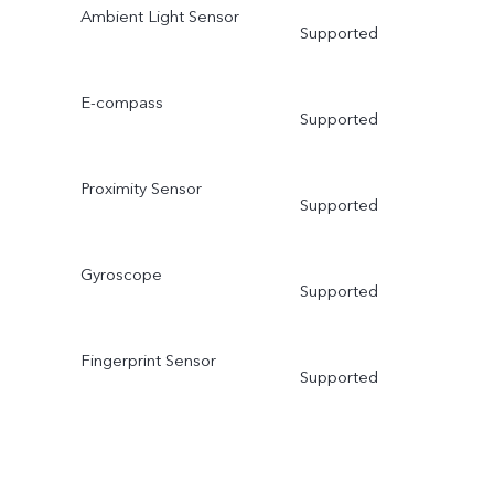
Ambient Light Sensor
Supported
E-compass
Supported
Proximity Sensor
Supported
Gyroscope
Supported
Fingerprint Sensor
Supported