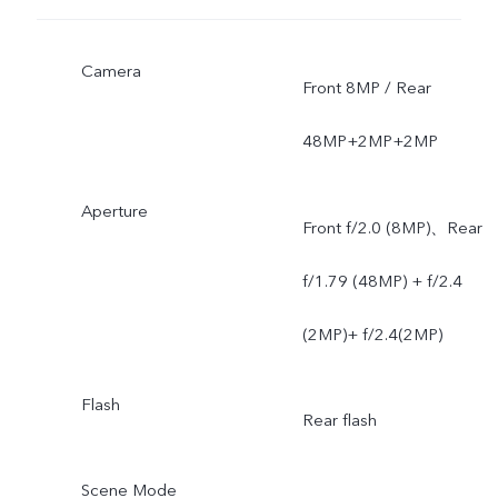
Camera
Front 8MP / Rear
48MP+2MP+2MP
Aperture
Front f/2.0 (8MP)、Rear
f/1.79 (48MP) + f/2.4
(2MP)+ f/2.4(2MP)
Flash
Rear flash
Scene Mode