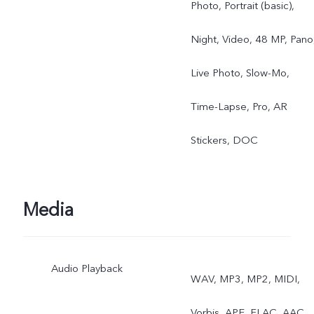
Photo, Portrait (basic),
Night, Video, 48 MP, Pano
Live Photo, Slow-Mo,
Time-Lapse, Pro, AR
Stickers, DOC
Media
Audio Playback
WAV, MP3, MP2, MIDI,
Vorbis, APE, FLAC, AAC