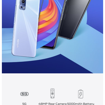
5G
48MP Rear Camera
5000mAh Battery