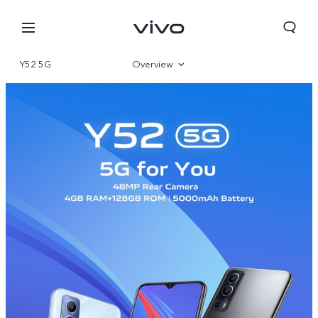
Y52 5G
Overview
Specifications