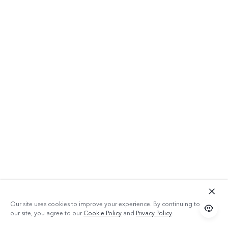
Our site uses cookies to improve your experience. By continuing to use
our site, you agree to our
Cookie Policy
and
Privacy Policy
.