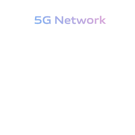
5G Network
5G Network