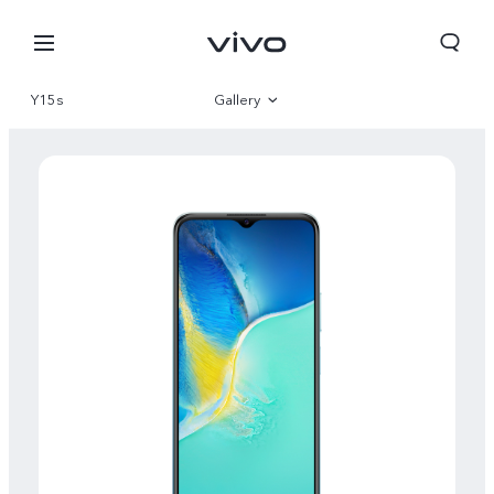
Y15s
Gallery
Overview
Specifications