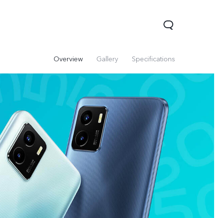
Overview
Gallery
Specifications