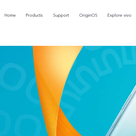
Home
Products
Support
OriginOS
Explore vivo