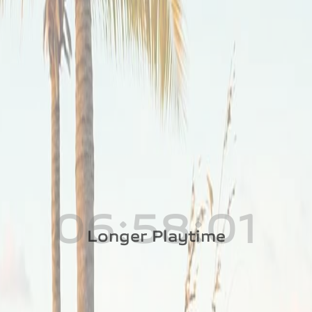
Longer Playtime