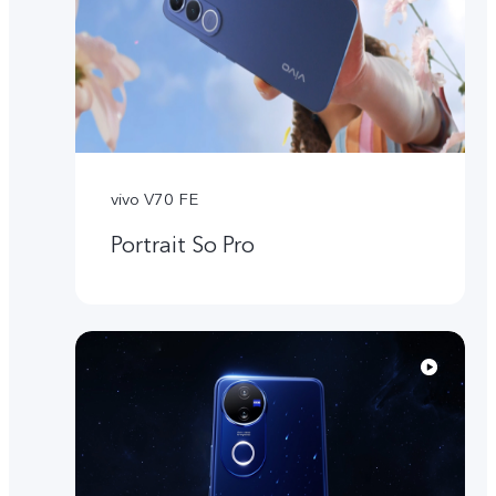
vivo V70 FE
Portrait So Pro