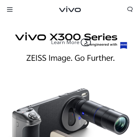
Learn More