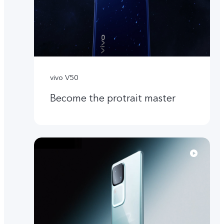
vivo V50
Become the protrait master