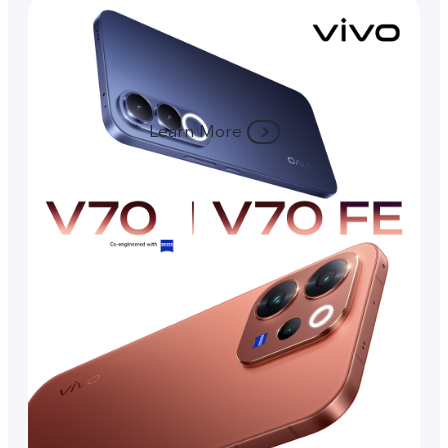
Learn More