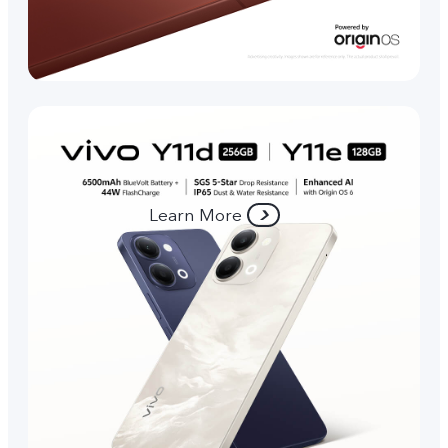
Learn More