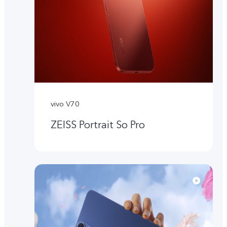
vivo V70
ZEISS Portrait So Pro