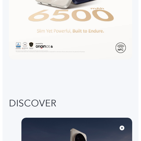
DISCOVER