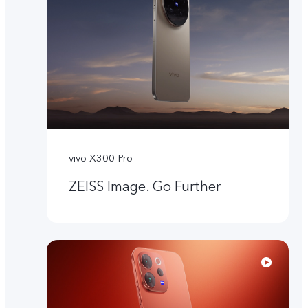
vivo X300 Pro
ZEISS Image. Go Further