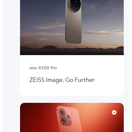
vivo X300 Pro
ZEISS Image. Go Further