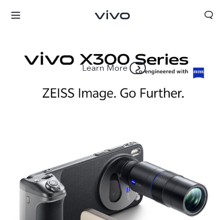
Learn More