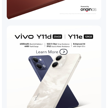
Learn More