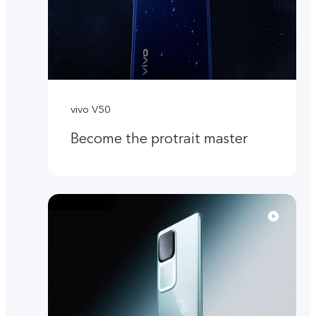
vivo V50
Become the protrait master