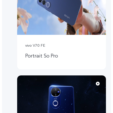
vivo V70 FE
Portrait So Pro