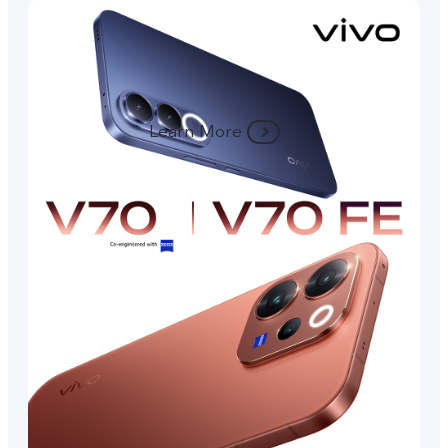
Learn More