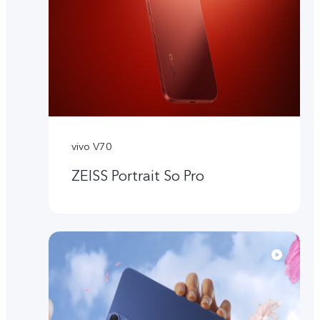
vivo V70
ZEISS Portrait So Pro