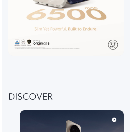
DISCOVER