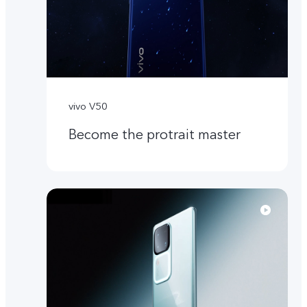
vivo V50
Become the protrait master