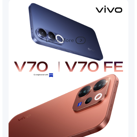
Learn More