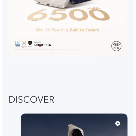
DISCOVER