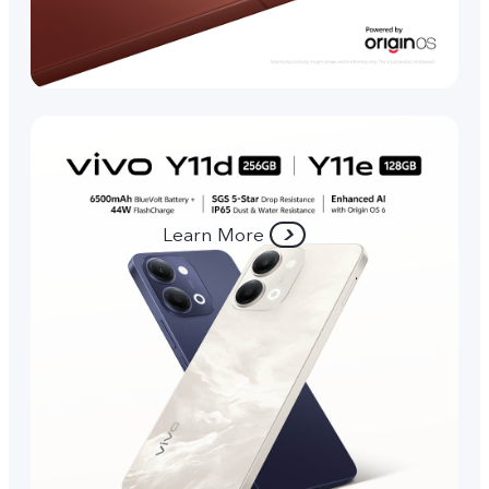
Learn More