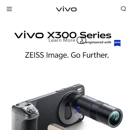
Learn More