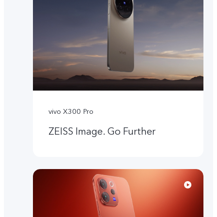
vivo X300 Pro
ZEISS Image. Go Further