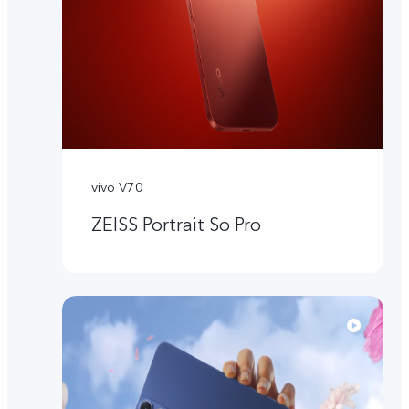
vivo V70
ZEISS Portrait So Pro