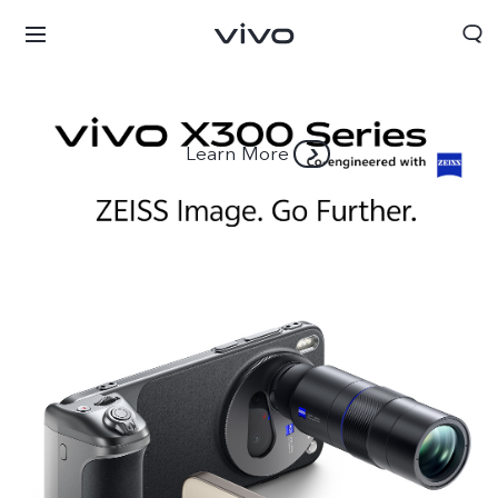
Learn More