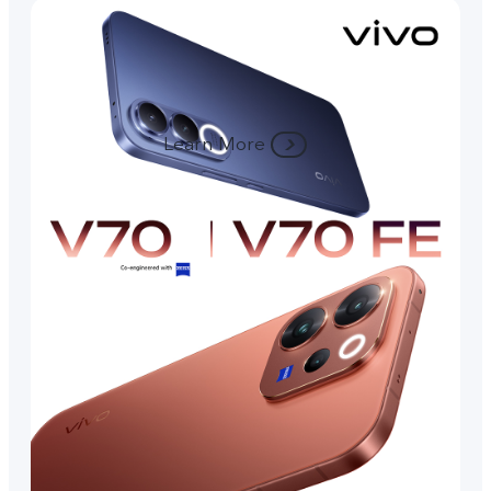
Learn More