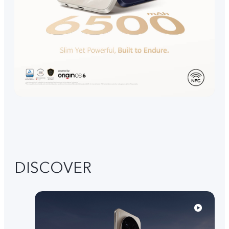
DISCOVER