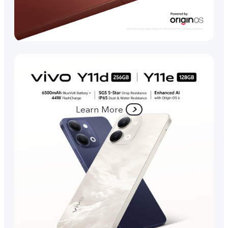
Learn More