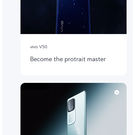
vivo V50
Become the protrait master