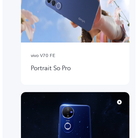
vivo V70 FE
Portrait So Pro