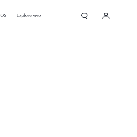
nOS
Explore vivo