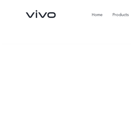
Home
Products