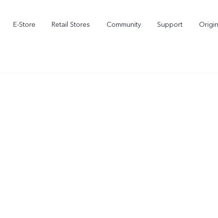
E-Store
Retail Stores
Community
Support
Origi