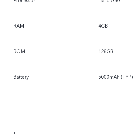
Processor
Helio G80
RAM
4GB
ROM
128GB
Battery
5000mAh (TYP)
*