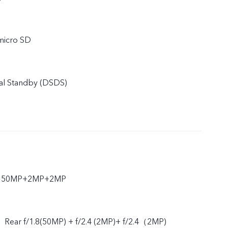
micro SD
al Standby (DSDS)
ar 50MP+2MP+2MP
、Rear f/1.8(50MP) + f/2.4 (2MP)+ f/2.4（2MP)