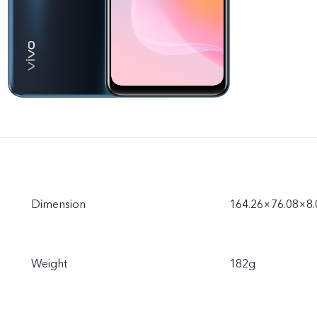
Dimension
164.26×76.08×8
Weight
182g