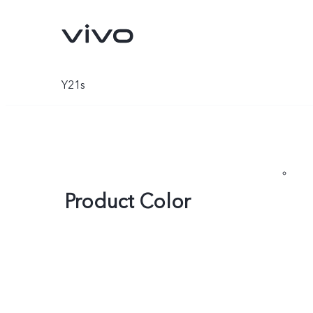
Y21s
Product Color
X300 Ultra
X300 FE
new
new