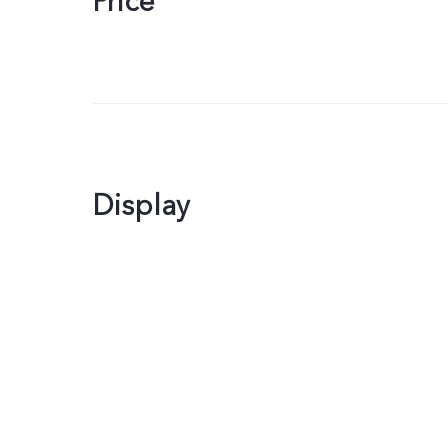
Price
Display