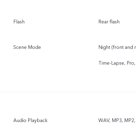
Flash
Rear flash
Scene Mode
Night (front and 
Time-Lapse, Pro
Audio Playback
WAV, MP3, MP2, 