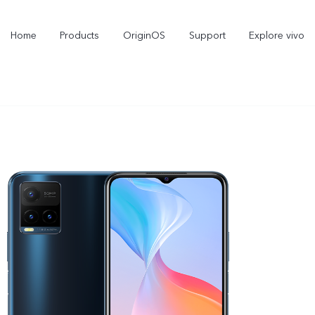
Home
Products
OriginOS
Support
Explore vivo
X300 Pro
X300
V70