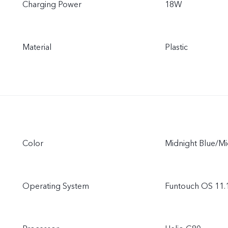
Charging Power
18W
Material
Plastic
Color
Midnight Blue/M
Operating System
Funtouch OS 11.