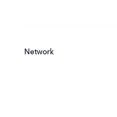
Network