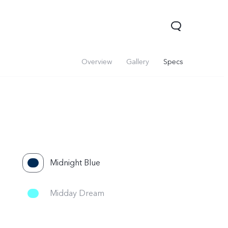
Overview
Gallery
Specs
Midnight Blue
 Lite 5G
Y21 5G
Watch GT 2
new
ne
Midday Dream