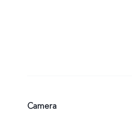
Camera