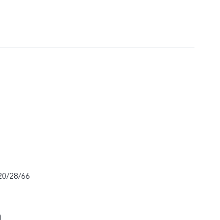
20/28/66
)