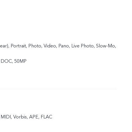
rear), Portrait, Photo, Video, Pano, Live Photo, Slow-Mo,
, DOC, 50MP
MIDI, Vorbis, APE, FLAC