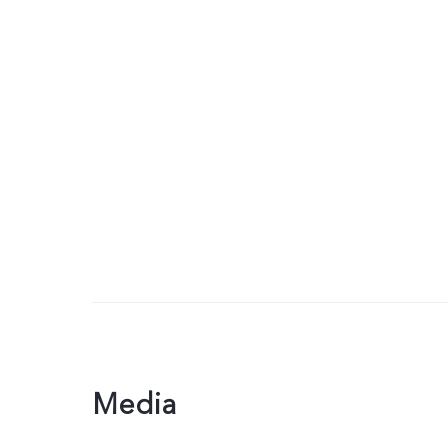
Media