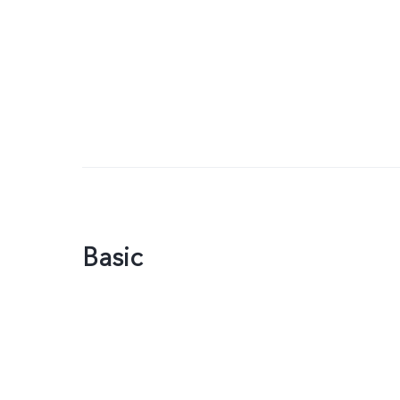
Basic