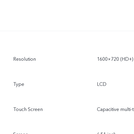
Resolution
1600×720 (HD+)
Type
LCD
Touch Screen
Capacitive multi-