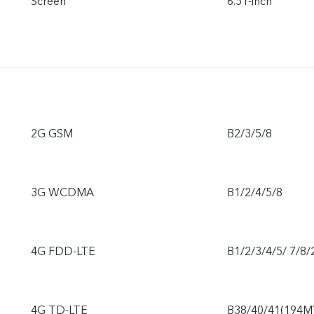
Screen
6.51-inch
2G GSM
B2/3/5/8
3G WCDMA
B1/2/4/5/8
4G FDD-LTE
B1/2/3/4/5/ 7/8/
4G TD-LTE
B38/40/41(194M