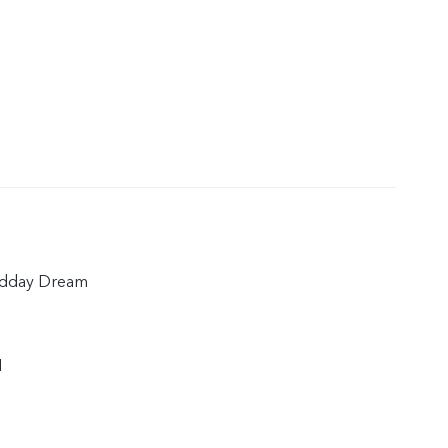
idday Dream
1