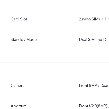
Card Slot
2 nano SIMs + 1 
Standby Mode
Dual SIM and Du
Camera
Front 8MP / Re
Aperture
Front f/2.0(8MP)