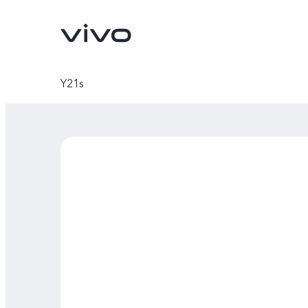
Y21s
X300 Ultra
X300 FE
new
new