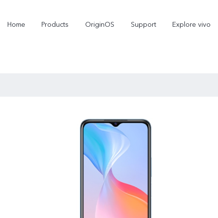
Home
Products
OriginOS
Support
Explore vivo
X300 Pro
X300
V70