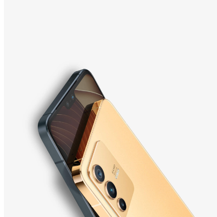
Indonesia | Pilih negara/wilayah