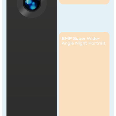
8MP Super Wide-
Angle Night Portrait