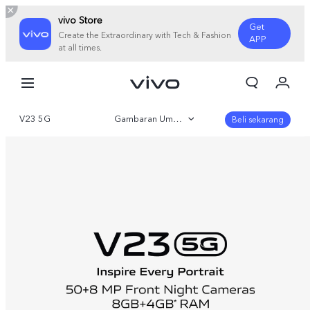
vivo Store
Get
Create the Extraordinary with Tech & Fashion
APP
at all times.
Orderan saya
Keranjang
V23 5G
Gambaran Umum
Masuk/Daftar
Beli sekarang
Akun Saya
Galeri
Parameter