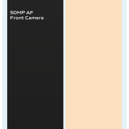
50MP AF
Front Camera