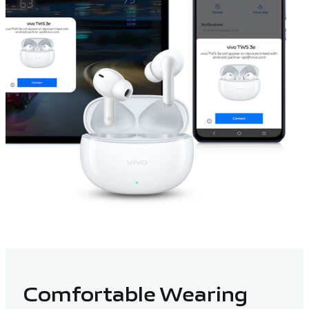
Comfortable Wearing