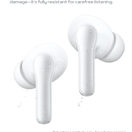
damage—it’s fully resistant for carefree listening.