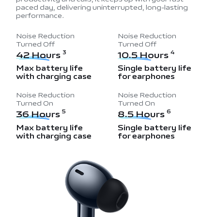
paced day, delivering uninterrupted, long-lasting
performance.
Noise Reduction
Noise Reduction
Turned Off
Turned Off
42 Hours
10.5 Hours
3
4
Max battery life
Single battery life
with charging case
for earphones
Noise Reduction
Noise Reduction
Turned On
Turned On
36 Hours
8.5 Hours
5
6
Max battery life
Single battery life
with charging case
for earphones