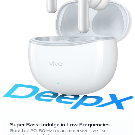
Super Bass: Indulge in Low Frequencies
Boosted 20-80 Hz for an immersive, live-like