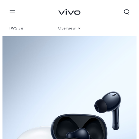
TWS 3e
Overview
Gallery