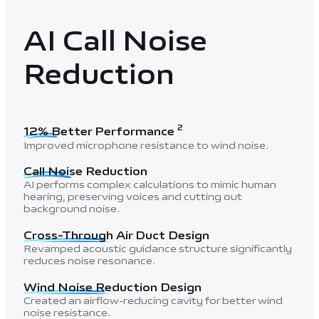
AI Call Noise
Reduction
2
12% Better Performance
Improved microphone resistance to wind noise.
Call Noise Reduction
AI performs complex calculations to mimic human
hearing, preserving voices and cutting out
background noise.
Cross-Through Air Duct Design
Revamped acoustic guidance structure significantly
reduces noise resonance.
Wind Noise Reduction Design
Created an airflow-reducing cavity for better wind
noise resistance.