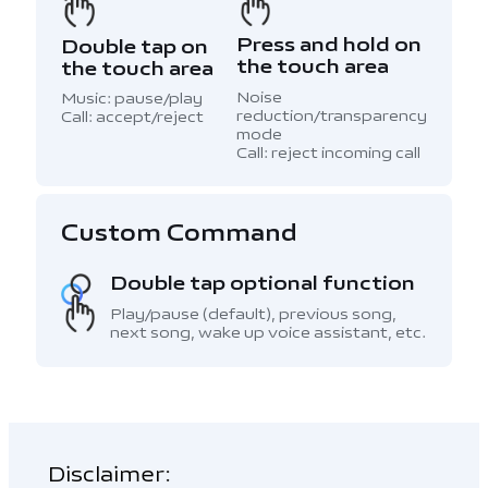
Press and hold on
Double tap on
the touch area
the touch area
Noise
Music: pause/play
reduction/transparency
Call: accept/reject
mode
Call: reject incoming call
Custom Command
Double tap optional function
Play/pause (default), previous song,
next song, wake up voice assistant, etc.
Disclaimer: