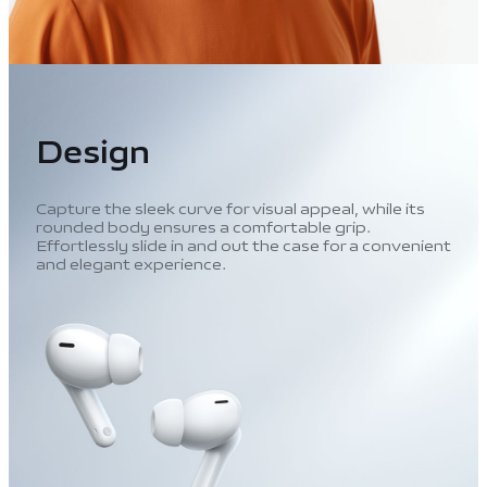
Design
Capture the sleek curve for visual appeal, while its
rounded body ensures a comfortable grip.
Effortlessly slide in and out the case for a convenient
and elegant experience.