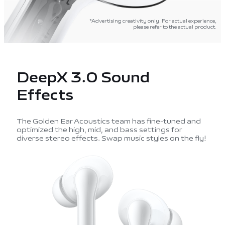
*Advertising creativity only. For actual experience,
please refer to the actual product.
DeepX 3.0 Sound
Effects
The Golden Ear Acoustics team has fine-tuned and
optimized the high, mid, and bass settings for
diverse stereo effects. Swap music styles on the fly!