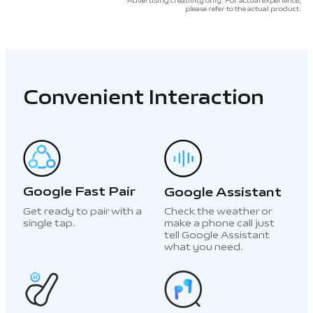
*Advertising creativity only. For actual experience,
please refer to the actual product.
Convenient Interaction
Google Fast Pair
Google Assistant
Get ready to pair with a
Check the weather or
single tap.
make a phone call just
tell Google Assistant
what you need.