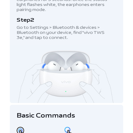
light flashes white, the earphones enters
pairing mode.
Step2
Go to Settings > Bluetooth & devices >
Bluetooth on your device, find "vivo TWS
3e," and tap to connect.
Basic Commands