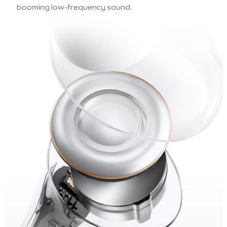
booming low-frequency sound.