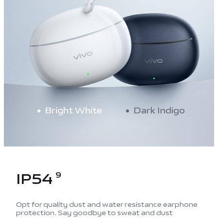
Bright White
Dark Indigo
IP54
9
Opt for quality dust and water resistance earphone
protection. Say goodbye to sweat and dust