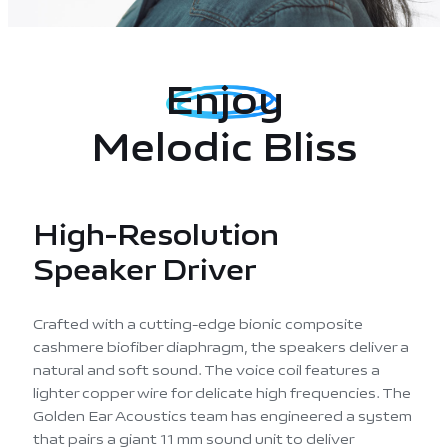
Enjoy
Melodic Bliss
High-Resolution
Speaker Driver
Crafted with a cutting-edge bionic composite
cashmere biofiber diaphragm, the speakers deliver a
natural and soft sound. The voice coil features a
lighter copper wire for delicate high frequencies. The
Golden Ear Acoustics team has engineered a system
that pairs a giant 11 mm sound unit to deliver