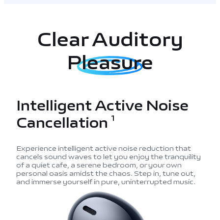
Clear Auditory
Pleasure
Intelligent Active Noise
Cancellation
1
Experience intelligent active noise reduction that
cancels sound waves to let you enjoy the tranquility
of a quiet cafe,
a serene bedroom, or your own
personal oasis amidst the chaos. Step in, tune out,
and immerse yourself in pure, uninterrupted music.