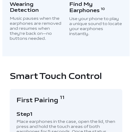
Wearing
Find My
Detection
Earphones
10
Music pauses when the
Use your phone to play
earphones are removed
a unique sound to locate
and resumes when
your earphones
they're back on—no
instantly.
buttons needed.
Smart Touch Control
11
First Pairing
Step1
Place earphones in the case, open the lid, then
press and hold the touch areas of both
earphones for 5 seconds. Once the status