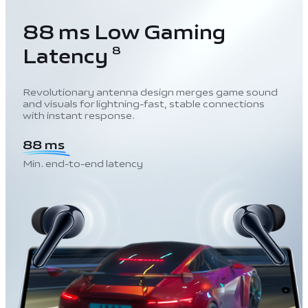
88 ms Low Gaming
Latency
8
Revolutionary antenna design merges game sound
and visuals for lightning-fast, stable connections
with instant response.
88 ms
Min. end-to-end latency