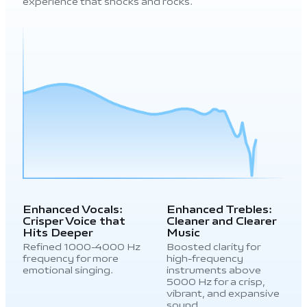
experience that shocks and rocks.
Enhanced Vocals:
Enhanced Trebles:
Crisper Voice that
Cleaner and Clearer
Hits Deeper
Music
Refined 1000-4000 Hz
Boosted clarity for
frequency for more
high-frequency
emotional singing.
instruments above
5000 Hz for a crisp,
vibrant, and expansive
sound.