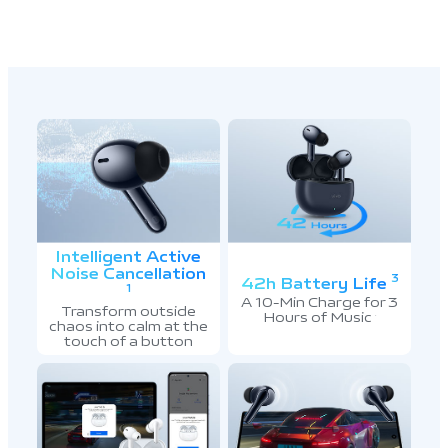
Intelligent Active
Noise Cancellation
3
42h Battery Life
1
A 10-Min Charge for 3
Transform outside
Hours of Music
7
chaos into calm at the
touch of a button