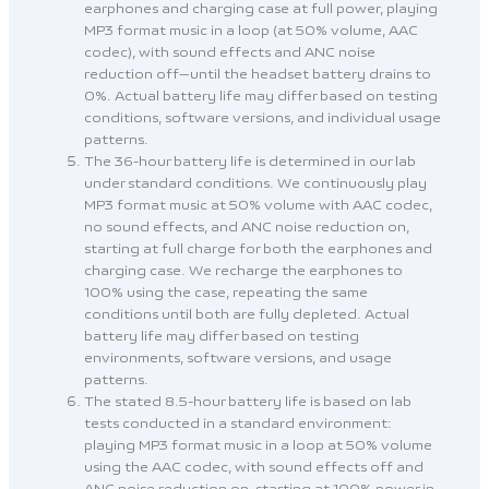
earphones and charging case at full power, playing
MP3 format music in a loop (at 50% volume, AAC
codec), with sound effects and ANC noise
reduction off—until the headset battery drains to
0%. Actual battery life may differ based on testing
conditions, software versions, and individual usage
patterns.
The 36-hour battery life is determined in our lab
under standard conditions. We continuously play
MP3 format music at 50% volume with AAC codec,
no sound effects, and ANC noise reduction on,
starting at full charge for both the earphones and
charging case. We recharge the earphones to
100% using the case, repeating the same
conditions until both are fully depleted. Actual
battery life may differ based on testing
environments, software versions, and usage
patterns.
The stated 8.5-hour battery life is based on lab
tests conducted in a standard environment:
playing MP3 format music in a loop at 50% volume
using the AAC codec, with sound effects off and