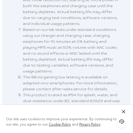
ANC noise reduction on, starting at 100% power in
both the earphones and charging case until the
battery depletes. Actual battery life may differ
due to varying test conditions, software versions,
and individual usage patterns.
Based on our lab tests under standard conditions
using our charger and charging case, charging
earphones for 10 minutes at 0% battery and
playing MP3 music at 50% volume with AAC codec
and no sound effects or ANC lasted until the
battery depleted. Actual battery life may differ
due to testing variables, software versions, and
usage patterns.
The 88 ms gaming low latency is available on
adapted vivo smartphones. For more information,
please contact after-sales service for details.
This product is rated as IP54 for splash, water, and
dust resistance under IEC standard 60529 and was
tested under controlled laboratory conditions. The
resistance to splashes, water and dust is not
permanent and may be reduced due to daily use.
Our site uses cookies to improve your experience. By continuing to use
Do not charge the earphones when it is wet. Refer
our site, you agree to our
Cookie Policy
and
Privacy Policy
.
to Safety information in Settings for cleaning and