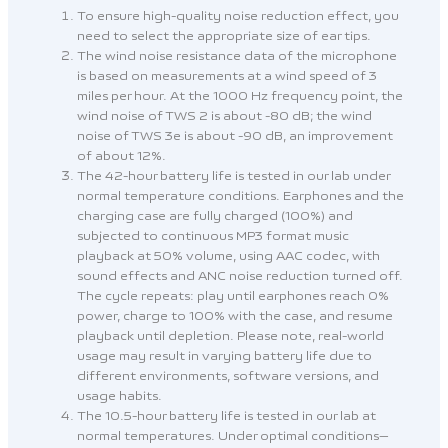
To ensure high-quality noise reduction effect, you
need to select the appropriate size of ear tips.
The wind noise resistance data of the microphone
is based on measurements at a wind speed of 3
miles per hour. At the 1000 Hz frequency point, the
wind noise of TWS 2 is about -80 dB; the wind
noise of TWS 3e is about -90 dB, an improvement
of about 12%.
The 42-hour battery life is tested in our lab under
normal temperature conditions. Earphones and the
charging case are fully charged (100%) and
subjected to continuous MP3 format music
playback at 50% volume, using AAC codec, with
sound effects and ANC noise reduction turned off.
The cycle repeats: play until earphones reach 0%
power, charge to 100% with the case, and resume
playback until depletion. Please note, real-world
usage may result in varying battery life due to
different environments, software versions, and
usage habits.
The 10.5-hour battery life is tested in our lab at
normal temperatures. Under optimal conditions—