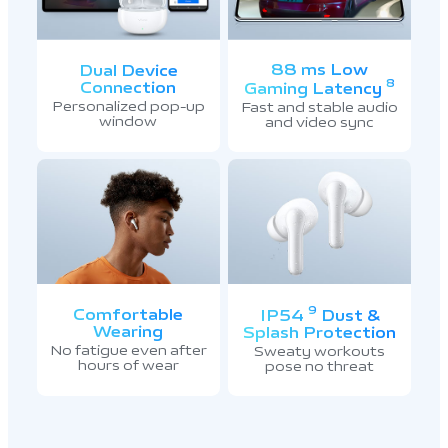
88 ms Low
Dual Device
8
Connection
Gaming Latency
Personalized pop-up
Fast and stable audio
window
and video sync
9
Comfortable
IP54
Dust &
Wearing
Splash Protection
No fatigue even after
Sweaty workouts
hours of wear
pose no threat