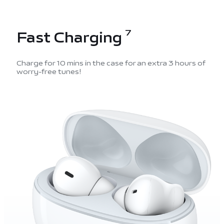
Fast Charging
7
Charge for 10 mins in the case for an extra 3 hours of
worry-free tunes!