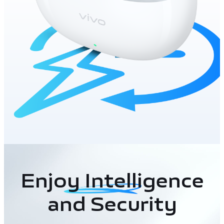
Enjoy Intelligence
and Security