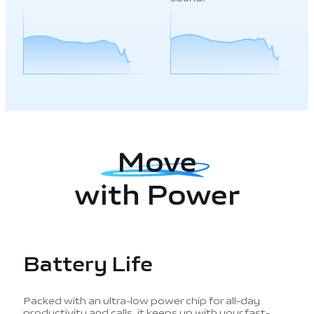
Move
with Power
Battery Life
Packed with an ultra-low power chip for all-day
productivity and calls, it keeps up with your fast-