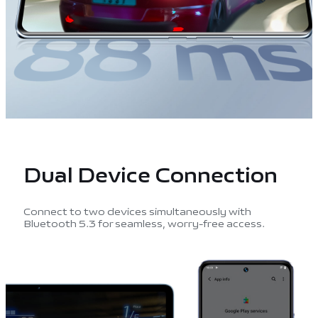
Dual Device
Connection
Connect to two devices simultaneously with
Bluetooth 5.3 for seamless, worry-free access.