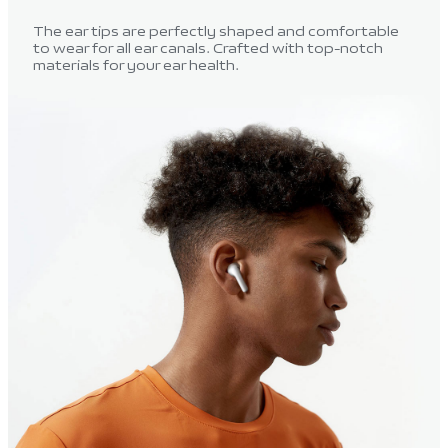
The ear tips are perfectly shaped and comfortable
to wear for all ear canals. Crafted with top-notch
materials for your ear health.