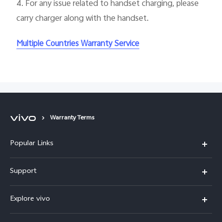
4.
For any issue related to handset charging, please
carry charger along with the handset.
Multiple Countries Warranty Service
Warranty Terms
Popular Links
Y31d
Support
V70FE
FAQs
Explore vivo
X300 Pro
Service Center
Info