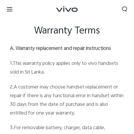
Warranty Terms
A. Warranty replacement and repair instructions
1.This warranty policy applies only to vivo handsets
sold in Sri Lanka.
2.A customer may choose handset replacement or
repair if there is any functional error in handset within
30 days from the date of purchase and is also
entitled for one year warranty.
Sri Lanka | Select country/region
3.For removable battery, charger, data cable,