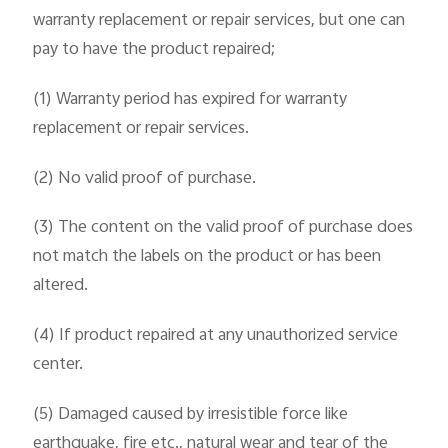
warranty replacement or repair services, but one can
pay to have the product repaired;
(1) Warranty period has expired for warranty
replacement or repair services.
(2) No valid proof of purchase.
(3) The content on the valid proof of purchase does
not match the labels on the product or has been
altered.
(4) If product repaired at any unauthorized service
center.
(5) Damaged caused by irresistible force like
earthquake, fire etc., natural wear and tear of the