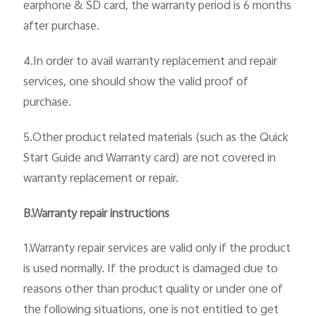
earphone & SD card, the warranty period is 6 months
after purchase.
4.In order to avail warranty replacement and repair
services, one should show the valid proof of
purchase.
5.Other product related materials (such as the Quick
Start Guide and Warranty card) are not covered in
warranty replacement or repair.
B.Warranty repair instructions
1.Warranty repair services are valid only if the product
is used normally. If the product is damaged due to
reasons other than product quality or under one of
the following situations, one is not entitled to get