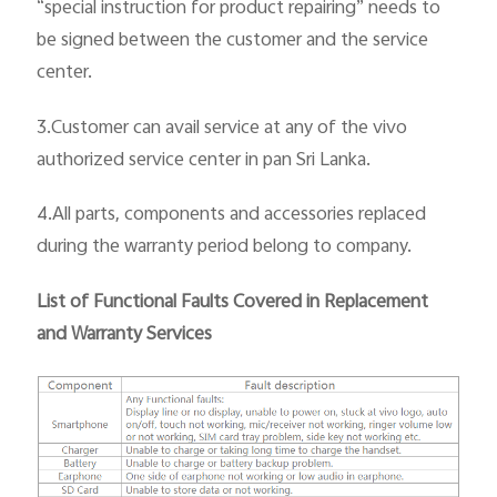
“special instruction for product repairing” needs to
be signed between the customer and the service
center.
3.Customer can avail service at any of the vivo
authorized service center in pan
Sri Lanka.
4.All parts, components and accessories replaced
during the warranty period belong to company.
List of Functional Faults Covered in Replacement
and Warranty Services