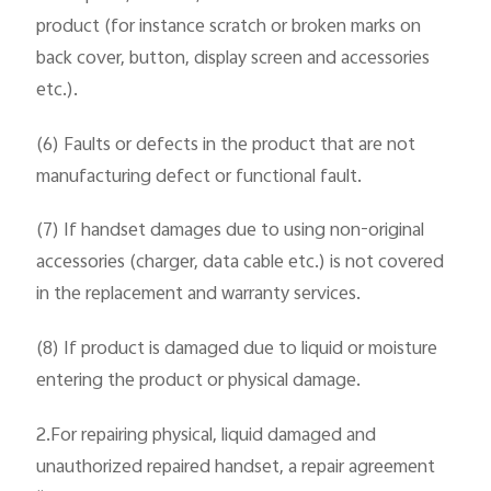
product (for instance scratch or broken marks on
back cover, button, display screen and accessories
etc.).
(6) Faults or defects in the product that are not
manufacturing defect or functional fault.
(7) If handset damages due to using non-original
accessories (charger, data cable etc.) is not covered
in the replacement and warranty services.
(8) If product is damaged due to liquid or moisture
entering the product or physical damage.
2.For repairing physical, liquid damaged and
unauthorized repaired handset, a repair agreement