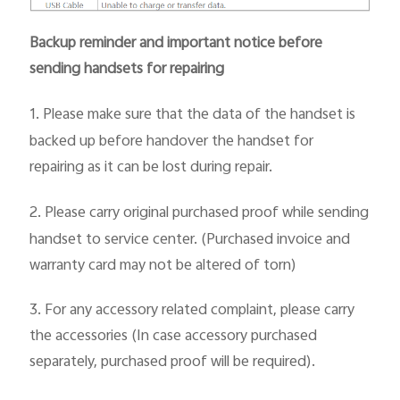
Backup reminder and important notice before
sending handsets for repairing
1.
Please make sure that the data of the handset is
backed up before handover the handset for
repairing as it can be lost during repair.
2.
Please carry original purchased proof while sending
handset to service center. (Purchased invoice and
warranty card may not be altered of torn)
3.
For any accessory related complaint, please carry
the accessories (In case accessory purchased
separately, purchased proof will be required).