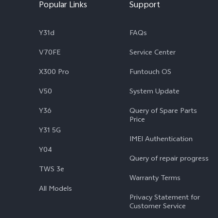
Popular Links
Support
Y31d
FAQs
V70FE
Service Center
X300 Pro
Funtouch OS
V50
System Update
Y36
Query of Spare Parts
Price
Y31 5G
IMEI Authentication
Y04
Query of repair progress
TWS 3e
Warranty Terms
All Models
Privacy Statement for
Customer Service