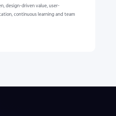
n, design-driven value, user-
tation, continuous learning and team