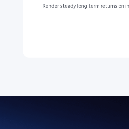
Render steady long term returns on i