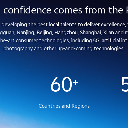
l confidence comes from th
developing the best local talents to deliver excellence,
guan, Nanjing, Beijing, Hangzhou, Shanghai, Xi’an and mo
-art consumer technologies, including 5G, artificial inte
photography and other up-and-coming technologies.
60
+
Countries and Regions