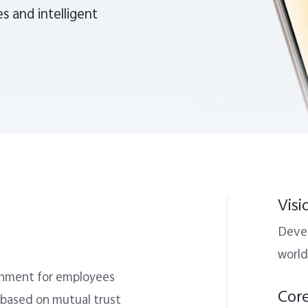
s and intelligent
Visi
Devel
world
ronment for employees
Cor
 based on mutual trust