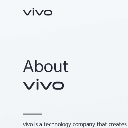
About
Y31d
V70 FE
new
new
vivo is a technology company that creates