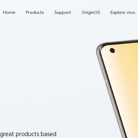
Home
Products
Support
OriginOS
Explore vivo
X300 Pro
V60
 great products based