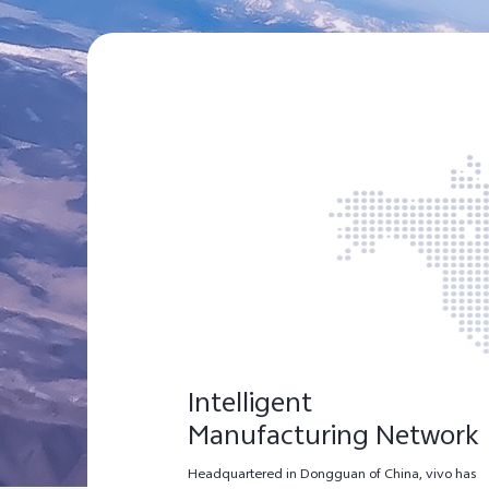
Intelligent
Manufacturing Network
Headquartered in Dongguan of China, vivo has