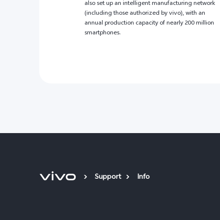
also set up an intelligent manufacturing network
(including those authorized by vivo), with an
annual production capacity of nearly 200 million
smartphones.
Support
Info