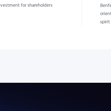
nvestment for shareholders
Benfe
orien
spirit