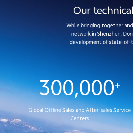
Our technica
While bringing together and 
network in Shenzhen, Dong
development of state-of-the
300,000
+
Global Offline Sales and After-sales Service
Centers