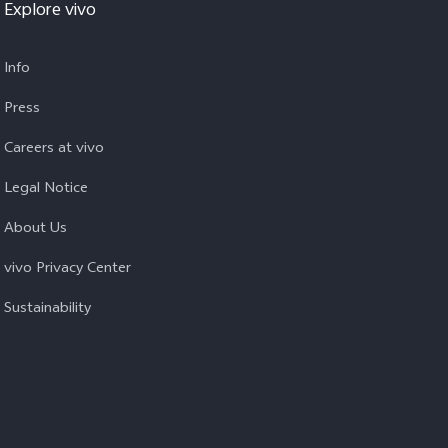
Explore vivo
Info
Press
Careers at vivo
Legal Notice
About Us
vivo Privacy Center
Sustainability