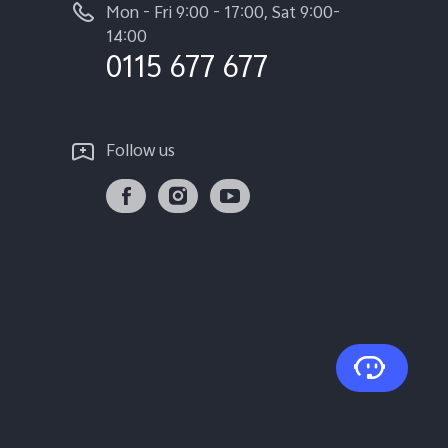
Mon - Fri 9:00 - 17:00, Sat 9:00-
14:00
0115 677 677
Follow us