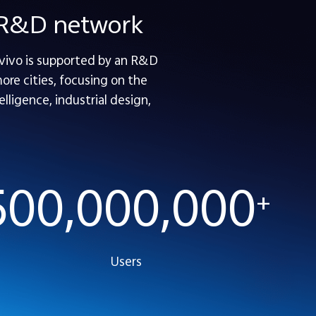
e R&D network
 vivo is supported by an R&D
re cities, focusing on the
lligence, industrial design,
500,000,000
+
Users