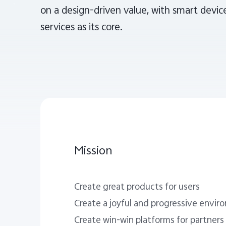
on a design-driven value, with smart device
services as its core.
Mission
Create great products for users
Create a joyful and progressive envi
Create win-win platforms for partners