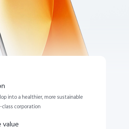
on
op into a healthier, more sustainable
-class corporation
e value