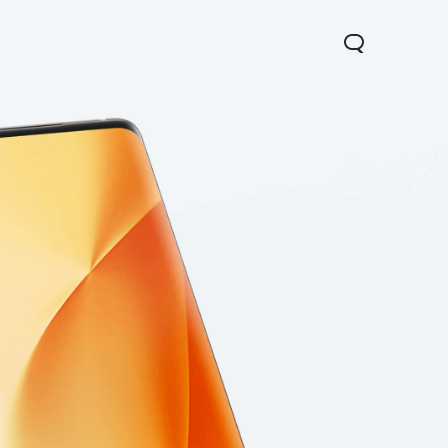
Y31 5G