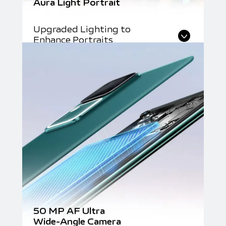
Aura Light Portrait
Upgraded Lighting to
Enhance Portraits
50 MP AF Ultra
Wide-Angle Camera