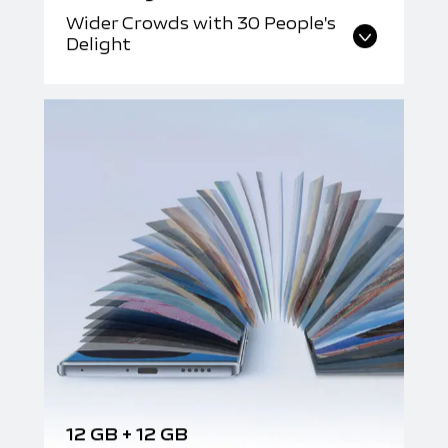
Wider Crowds with 30 People's
Delight
12 GB + 12 GB