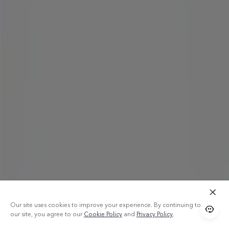
Our site uses cookies to improve your experience. By continuing to use
our site, you agree to our
Cookie Policy
and
Privacy Policy
.