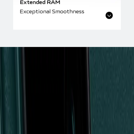
Extended RAM
Exceptional Smoothness