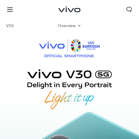
V30
Overview
Gallery
Specifications