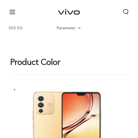
V23 5G
Parameter
Overview
Gallery
Product Color