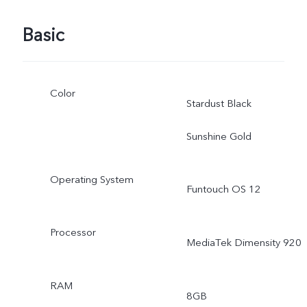
Basic
Color
Stardust Black
Sunshine Gold
Operating System
Funtouch OS 12
Processor
MediaTek Dimensity 920
RAM
8GB