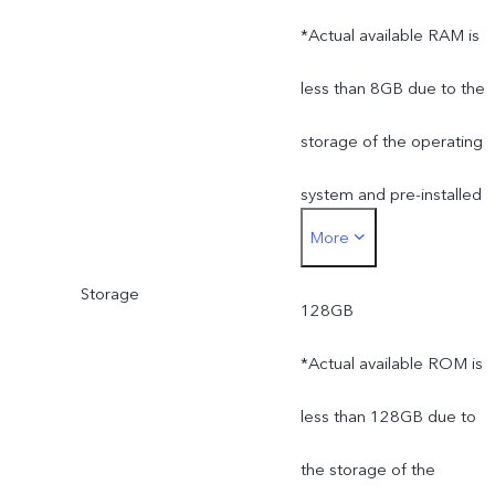
*Actual available RAM is
less than 8GB due to the
storage of the operating
system and pre-installed
More
apps.
Storage
128GB
*Actual available ROM is
less than 128GB due to
the storage of the