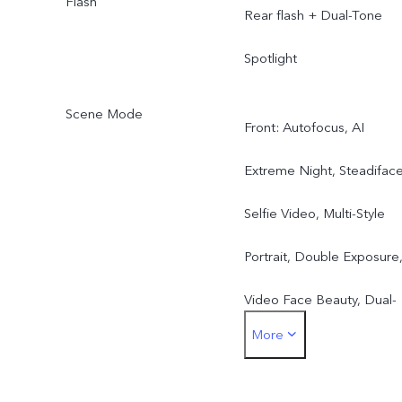
Flash
Rear flash + Dual-Tone
Spotlight
Scene Mode
Front: Autofocus, AI
Extreme Night, Steadifac
Selfie Video, Multi-Style
Portrait, Double Exposure
Video Face Beauty, Dual-
More
View Video, Slo-Mo, High
Resolution (50MP), Live