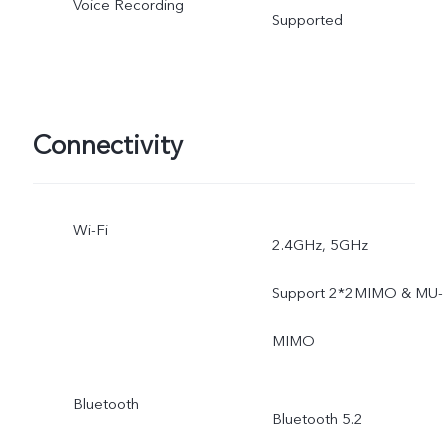
Voice Recording
Time-Lapse, Dual-View
Supported
Video, Double Exposure,
Documents, Pano, Pro,
Connectivity
Ultra Stabilization.
Wi-Fi
2.4GHz, 5GHz
Support 2*2MIMO & MU-
MIMO
Bluetooth
Bluetooth 5.2