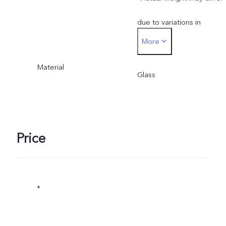
due to variations in
More
processes, measurement
Material
method, and material
Glass
supplies.
Price
*