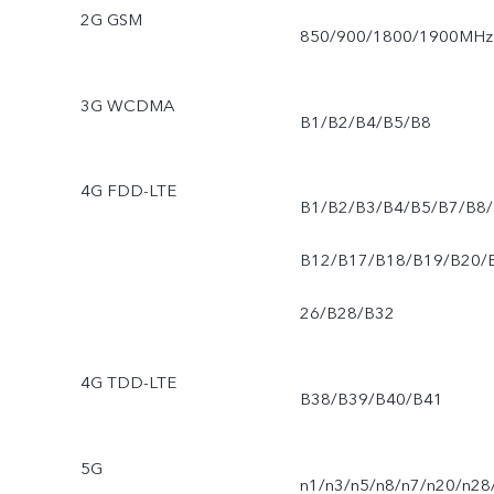
2G GSM
850/900/1800/1900MHz
3G WCDMA
B1/B2/B4/B5/B8
4G FDD-LTE
B1/B2/B3/B4/B5/B7/B8/
B12/B17/B18/B19/B20/
26/B28/B32
4G TDD-LTE
B38/B39/B40/B41
5G
n1/n3/n5/n8/n7/n20/n28