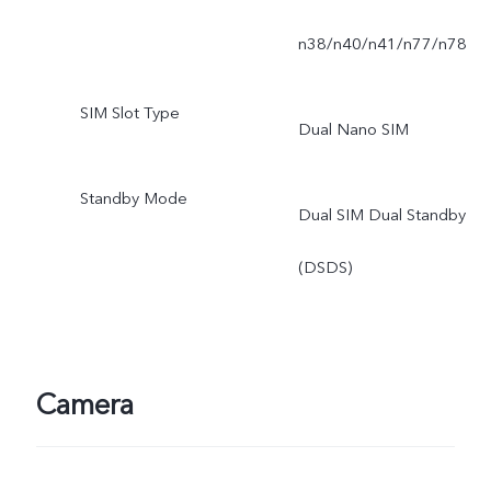
n38/n40/n41/n77/n78
SIM Slot Type
Dual Nano SIM
Standby Mode
Dual SIM Dual Standby
(DSDS)
Camera