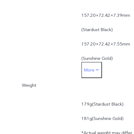
157.20×72.42×7.39mm
(Stardust Black)
157.20×72.42×7.55mm
(Sunshine Gold)
More
*Actual dimensions may
Weight
differ due to variations in
processes, measurement
179g(Stardust Black)
method, and material
181g(Sunshine Gold)
supplies.
*Actual weight may differ