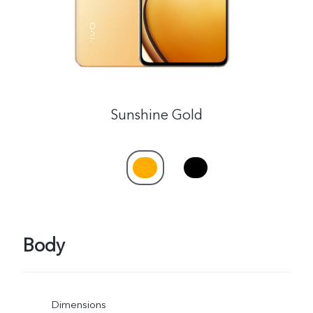
Sunshine Gold
Body
Dimensions