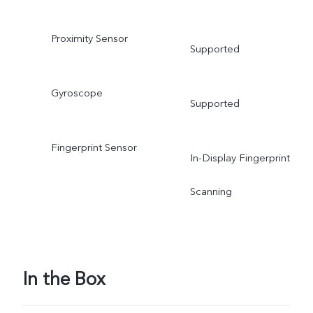
Proximity Sensor
Supported
Gyroscope
Supported
Fingerprint Sensor
In-Display Fingerprint
Scanning
In the Box