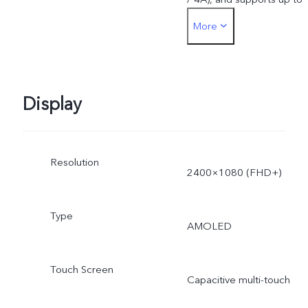
More
44W. The actual charging
power is dynamically
adjusted as the scene
Display
changes, and subject to
Resolution
actual use.
2400×1080 (FHD+)
Type
AMOLED
Touch Screen
Capacitive multi-touch