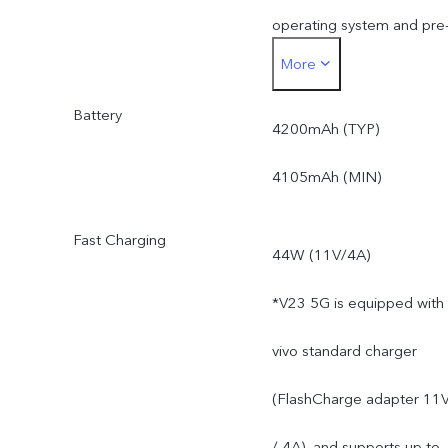
operating system and pre
More
installed apps.
Battery
4200mAh (TYP)
4105mAh (MIN)
Fast Charging
44W (11V/4A)
*V23 5G is equipped with
vivo standard charger
(FlashCharge adapter 11
/ 4A), and supports up to