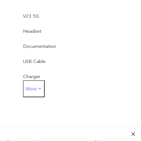
V23 5G
Headset
Documentation
USB Cable
Charger
More
Type-C to 3.5mm Earphone Jack Adapter
Eject Tool
Phone Case
Protective Film (applied)