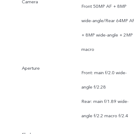
Camera
Front 50MP AF + 8MP
wide-angle/Rear 64MP A
+ 8MP wide-angle + 2MP
macro
Aperture
Front: main f/2.0 wide-
angle f/2.28
Rear: main f/1.89 wide-
angle f/2.2 macro f/2.4