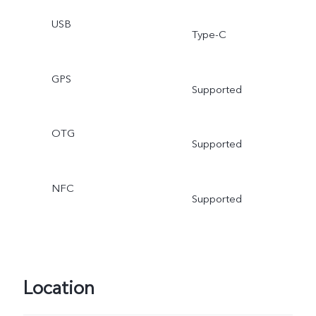
USB
Type-C
GPS
Supported
OTG
Supported
NFC
Supported
Location