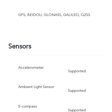
GPS, BEIDOU, GLONASS, GALILEO, QZSS
Sensors
Accelerometer
Supported
Ambient Light Sensor
Supported
E-compass
Supported