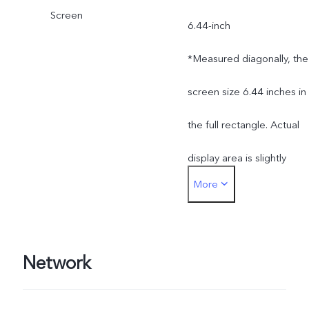
Screen
6.44-inch
*Measured diagonally, the
screen size 6.44 inches in
the full rectangle. Actual
display area is slightly
More
smaller.
Network