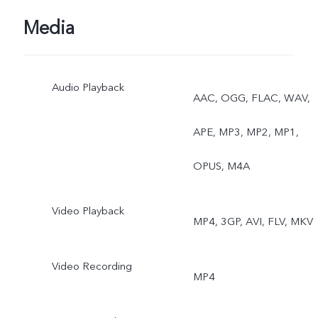
Photo, AR Stickers, Natura
Media
Portrait
Audio Playback
Rear: Eye Autofocus,
AAC, OGG, FLAC, WAV,
Night, Ultra-Wide Night,
APE, MP3, MP2, MP1,
Super Macro, Bokeh
OPUS, M4A
Portrait, Portrait Filters,
Video Playback
MP4, 3GP, AVI, FLV, MKV
Bokeh Flare Portrait, High
Resolution (64MP), Live
Video Recording
MP4
Photo, AR Stickers, Slo-M