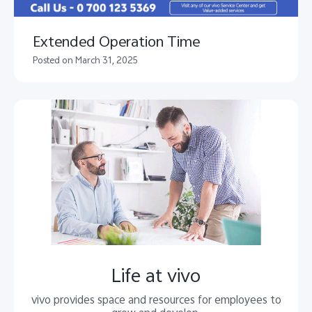
Extended Operation Time
Posted on March 31, 2025
Life at vivo
vivo provides space and resources for employees to