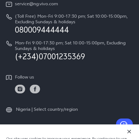
Legal Notice
V60
service@ng.vivo.com
Query of Spare Parts Price
About Us
(Toll Free) Mon-Fri 9:00-17:30 pm; Sat 10:00-15:00pm,
V60 Lite 5G
System Update
Excluding Sundays & holidays
vivo Privacy Center
080009444444
Y04
vivo Warranty Instructions
Sustainability
Y19s
Mon-Fri 9:00-17:30 pm; Sat 10:00-15:00pm, Excluding
Privacy Statement for Customer Service
Sundays & holidays
(+234)07001235369
All Models
Follow us
Nigeria | Select country/region
© 2026 vivo Mobile Communication Co., Ltd. All rights reserved.