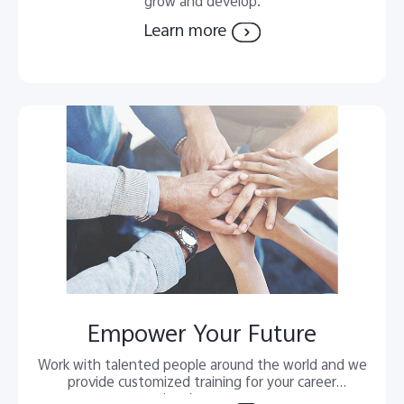
grow and develop.
Learn more
Empower Your Future
Work with talented people around the world and we
provide customized training for your career
development.