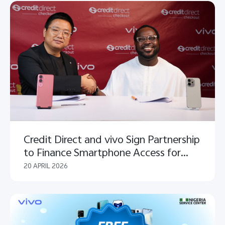
Credit Direct and vivo Sign Partnership
to Finance Smartphone Access for
Nigerians Nationwide
20 APRIL 2026