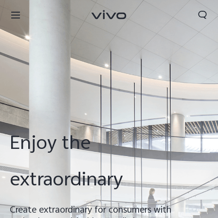
Enjoy the
extraordinary
Nigeria | Select country/region
Create extraordinary for consumers with