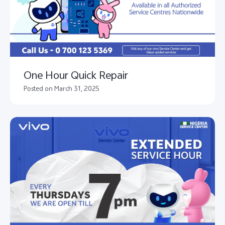
One Hour Quick Repair
Posted on March 31, 2025