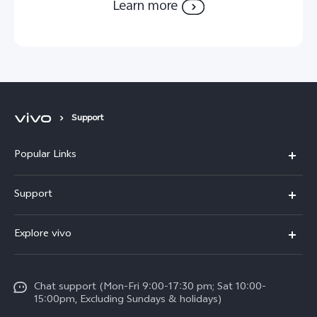
Learn more
Support
Popular Links
Y11d
Support
Y05
FAQs
Explore vivo
V70 FE
Funtouch OS
Info
V70
Service Center
Chat support (Mon-Fri 9:00-17:30 pm; Sat 10:00-
Press
Y31d
15:00pm, Excluding Sundays & holidays)
IMEI Authentication