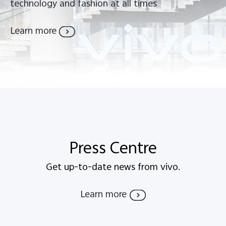
technology and fashion at all times
Learn more
Press Centre
Get up-to-date news from vivo.
Learn more