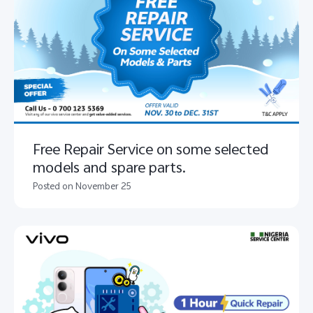
Free Repair Service on some selected
models and spare parts.
Posted on November 25