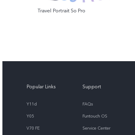
Travel Portrait So Pro
Popular Links
Support
Y11d
FAQs
Y05
Funtouch OS
V70 FE
Service Center