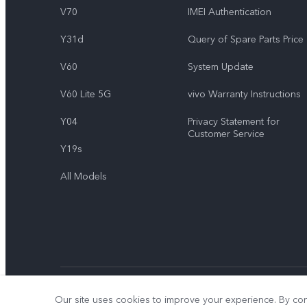
V70
IMEI Authentication
Y31d
Query of Spare Parts Price
V60
System Update
V60 Lite 5G
vivo Warranty Instructions
Y04
Privacy Statement for
Customer Service
Y19s
All Models
© 2026 vivo Mobile Communication Co., Ltd. All rights reserved.
Our site uses cookies to improve your experience. By con