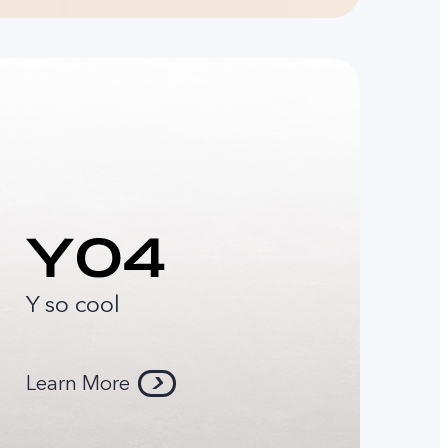
Y so cool
Learn More