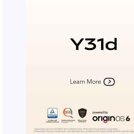
Learn More