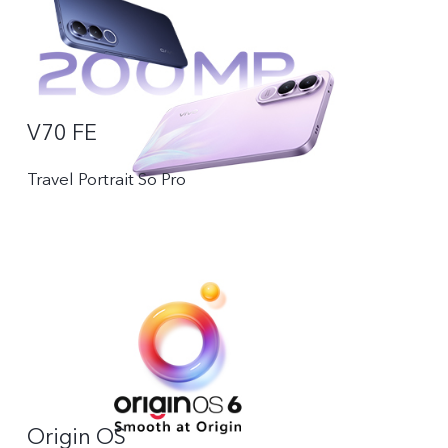
V70 FE
Travel Portrait So Pro
Origin OS