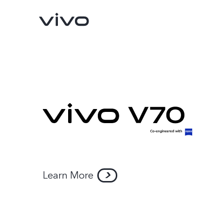
Y11d
Y05
new
new
Learn More