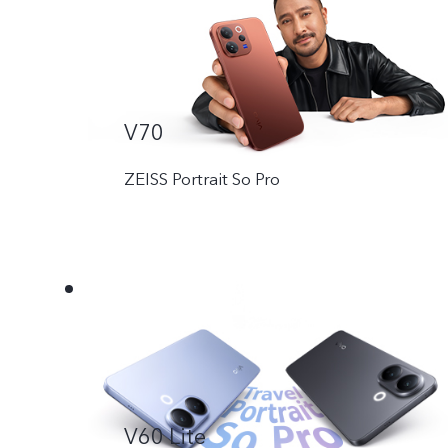
V70
ZEISS Portrait So Pro
V60 Lite