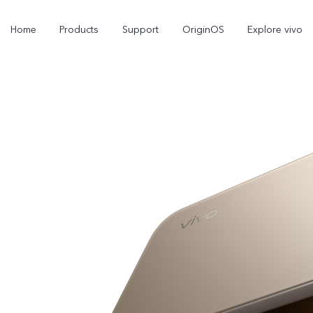
Home
Products
Support
OriginOS
Explore vivo
V70
V70 FE
new
new