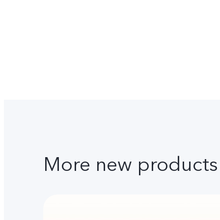
More new products