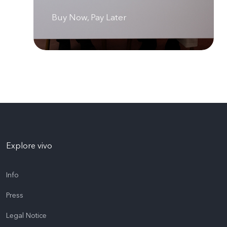
Buy Now, Pay Later
Explore vivo
Info
Press
Legal Notice