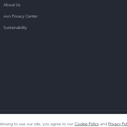
About Us
vivo Privacy Center
Sustainability
|
Privacy Policy
|
Cookie Policy
|
Privacy Support
tinuing to use our site, you agree to our
Cookie Policy
and
Privacy Pol