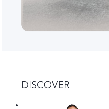
DISCOVER