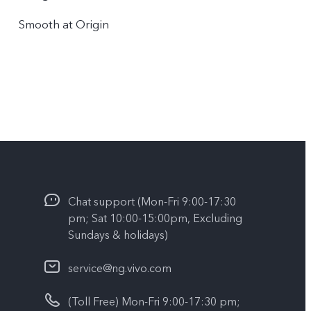
Smooth at Origin
Chat support (Mon-Fri 9:00-17:30
pm; Sat 10:00-15:00pm, Excluding
Sundays & holidays)
service@ng.vivo.com
(Toll Free) Mon-Fri 9:00-17:30 pm;