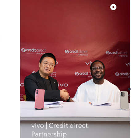
vivo | Credit direct
Partnership