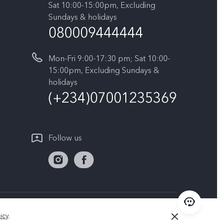
Sat 10:00-15:00pm, Excluding
Sundays & holidays
080009444444
Mon-Fri 9:00-17:30 pm; Sat 10:00-
15:00pm, Excluding Sundays &
holidays
(+234)07001235369
Follow us
Nigeria | Select country/region
icy
.