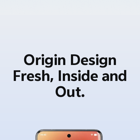
Origin Design
Fresh, Inside and
Out.