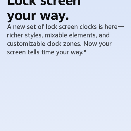
Lock screen
your way.
A new set of lock screen clocks is here—
richer styles, mixable elements, and
customizable clock zones. Now your
screen tells time your way.*