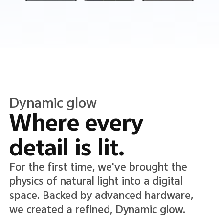
Translucent color
Translucence in
every detail.
A new Translucent color system lends
lightness and clarity to the interface,
adding depth while keeping text and
icons crisp, clear, and easy to read.*