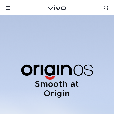
Smooth at
Origin
Nigeria | Select country/region