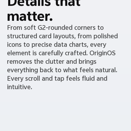
Details that
matter.
From soft G2-rounded corners to
structured card layouts, from polished
icons to precise data charts, every
element is carefully crafted. OriginOS
removes the clutter and brings
everything back to what feels natural.
Every scroll and tap feels fluid and
intuitive.