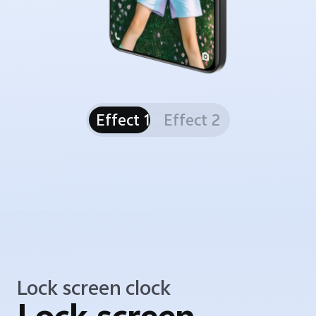
Effect 1
Effect 2
Lock screen clock