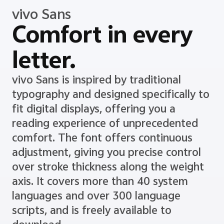
vivo Sans
Comfort in every
letter.
vivo Sans is inspired by traditional
typography and designed specifically to
fit digital displays, offering you a
reading experience of unprecedented
comfort. The font offers continuous
adjustment, giving you precise control
over stroke thickness along the weight
axis. It covers more than 40 system
languages and over 300 language