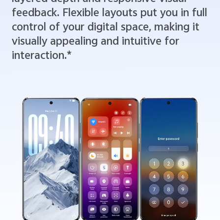
feedback. Flexible layouts put you in full
control of your digital space, making it
visually appealing and intuitive for
interaction.*