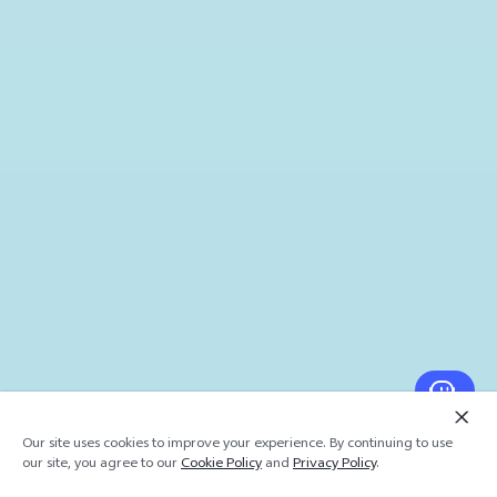
Our site uses cookies to improve your experience. By continuing to use
our site, you agree to our
Cookie Policy
and
Privacy Policy
.