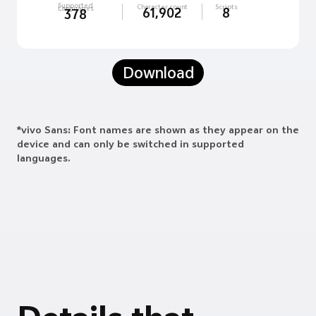
Supported
Character count
Scripts
Languages
61,902
8
378
Download
*vivo Sans: Font names are shown as they appear on the
device and can only be switched in supported
languages.