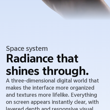
Space system
Radiance that
shines through.
A three-dimensional digital world that
makes the interface more organized
and textures more lifelike. Everything
on screen appears instantly clear, with
layered depth and responsive visual