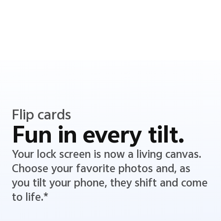
Flip cards
Fun in every tilt.
Your lock screen is now a living canvas.
Choose your favorite photos and, as
you tilt your phone, they shift and come
to life.*